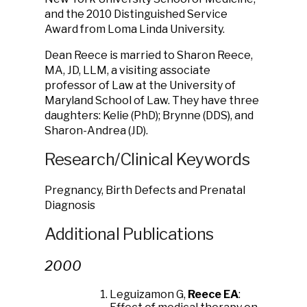
and the 2010 Distinguished Service
Award from Loma Linda University.
Dean Reece is married to Sharon Reece,
MA, JD, LLM, a visiting associate
professor of Law at the University of
Maryland School of Law. They have three
daughters: Kelie (PhD); Brynne (DDS), and
Sharon-Andrea (JD).
Research/Clinical Keywords
Pregnancy, Birth Defects and Prenatal
Diagnosis
Additional Publications
2000
Leguizamon G,
Reece EA
: