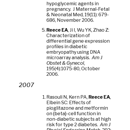
hypoglycemic agents in
pregnancy. J Maternal-Fetal
& Neonatal Med, 19(11): 679-
686, November 2006.
Reece EA
, Ji I, Wu YK, Zhao Z:
Characterization of
differential gene expression
profiles in diabetic
embryopathy using DNA
microarray analysis.
Am J
Obstet & Gynecol
,
195(4):1075-80, October
2006.
2007
Rasouli N, Kern PA,
Reece EA
,
Elbein SC: Effects of
pioglitazone and metformin
on {beta}-cell function in
non-diabetic subjects at high
risk for type 2 diabetes.
Am J