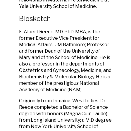
Yale University School of Medicine.
Biosketch
E. Albert Reece, MD, PhD, MBA, is the
former Executive Vice President for
Medical Affairs, UM Baltimore; Professor
and former Dean of the University of
Maryland of the School of Medicine. He is
also a professor in the departments of
Obstetrics and Gynecology, Medicine, and
Biochemistry & Molecular Biology. He is a
member of the prestigious National
Academy of Medicine (NAM).
Originally from Jamaica, West Indies, Dr.
Reece completed a Bachelor of Science
degree with honors (Magna Cum Laude)
from Long Island University; a M.D. degree
from New York University School of