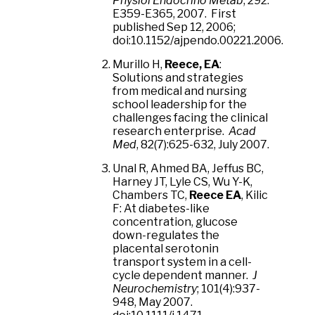
Physiol Endocrino Metab
, 292:
E359-E365, 2007. First
published Sep 12, 2006;
doi:10.1152/ajpendo.00221.2006.
Murillo H,
Reece, EA
:
Solutions and strategies
from medical and nursing
school leadership for the
challenges facing the clinical
research enterprise.
Acad
Med
, 82(7):625-632, July 2007.
Unal R, Ahmed BA, Jeffus BC,
Harney JT, Lyle CS, Wu Y-K,
Chambers TC,
Reece EA
, Kilic
F: At diabetes-like
concentration, glucose
down-regulates the
placental serotonin
transport system in a cell-
cycle dependent manner.
J
Neurochemistry
; 101(4):937-
948, May 2007.