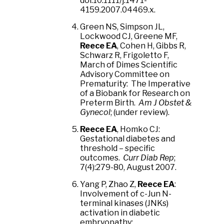
doi:10.1111/j.1471-
4159.2007.04469.x.
Green NS, Simpson JL,
Lockwood CJ, Greene MF,
Reece EA
, Cohen H, Gibbs R,
Schwarz R, Frigoletto F,
March of Dimes Scientific
Advisory Committee on
Prematurity: The Imperative
of a Biobank for Research on
Preterm Birth.
Am J Obstet &
Gynecol
; (under review).
Reece EA
, Homko CJ:
Gestational diabetes and
threshold – specific
outcomes.
Curr Diab Rep
;
7(4):279-80, August 2007.
Yang P, Zhao Z,
Reece EA
:
Involvement of c-Jun N-
terminal kinases (JNKs)
activation in diabetic
embryopathy: