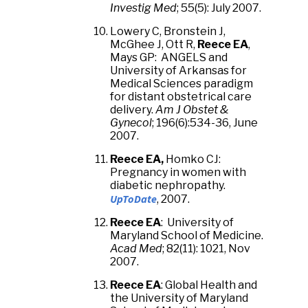
Investig Med
; 55(5): July 2007.
Lowery C, Bronstein J,
McGhee J, Ott R,
Reece EA
,
Mays GP: ANGELS and
University of Arkansas for
Medical Sciences paradigm
for distant obstetrical care
delivery.
Am J Obstet &
Gynecol
; 196(6):534-36, June
2007.
Reece EA,
Homko CJ:
Pregnancy in women with
diabetic nephropathy.
UpToDate
, 2007.
Reece EA
: University of
Maryland School of Medicine.
Acad Med
; 82(11): 1021, Nov
2007.
Reece EA
: Global Health and
the University of Maryland