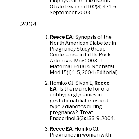
biophysical profile useful?
Obstet Gynecol 102(3):471-6,
September 2003.
2004
Reece EA
: Synopsis of the
North American Diabetes in
Pregnancy Study Group
Conference in Little Rock,
Arkansas, May 2003. J
Maternal-Fetal & Neonatal
Med 15(1):1-5, 2004 (Editorial).
Homko CJ, Sivan E,
Reece
EA
: Is there a role for oral
antihyperglycemics in
gestational diabetes and
type 2 diabetes during
pregnancy? Treat
Endocrinol 3(3):133-9, 2004.
Reece EA
, Homko CJ:
Pregnancy in women with