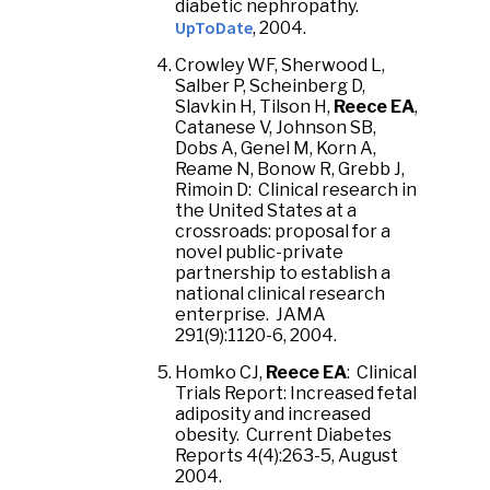
diabetic nephropathy.
UpToDate
, 2004.
Crowley WF, Sherwood L,
Salber P, Scheinberg D,
Slavkin H, Tilson H,
Reece EA
,
Catanese V, Johnson SB,
Dobs A, Genel M, Korn A,
Reame N, Bonow R, Grebb J,
Rimoin D: Clinical research in
the United States at a
crossroads: proposal for a
novel public-private
partnership to establish a
national clinical research
enterprise. JAMA
291(9):1120-6, 2004.
Homko CJ,
Reece EA
: Clinical
Trials Report: Increased fetal
adiposity and increased
obesity. Current Diabetes
Reports 4(4):263-5, August
2004.