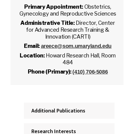
Primary Appointment:
Obstetrics,
Gynecology and Reproductive Sciences
Administrative Title:
Director, Center
for Advanced Research Training &
Innovation (CARTI)
Email:
areece@som.umaryland.edu
Location:
Howard Research Hall, Room
484
Phone (Primary):
(410) 706-5086
Additional Publications
Research Interests