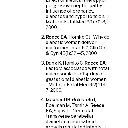
Effect of medical therapy on
progressive nephropathy:
influence of prenancy,
diabetes and hypertension. J
Matern-Fetal Med 9(1):70-8,
2000.
Reece EA
, Homko CJ: Why do
diabetic women deliver
malformed infants? Clin Ob
& Gyn 43(1):32-45, 2000.
Dang K, Homko C,
Reece EA
:
Factors associated with fetal
macrosomia in offspring of
gestational diabetic women.
J Matern-Fetal Med 9(2):114-
7, 2000.
Makhoul IR, Goldstein I,
Epelman M, Tamir A,
Reece
EA
, Sujov P: Neonatal
transverse cerebellar
diameter in normal and
growth restricted infants. J