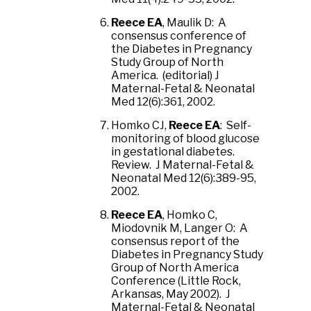
Reece EA
, Maulik D: A
consensus conference of
the Diabetes in Pregnancy
Study Group of North
America. (editorial) J
Maternal-Fetal & Neonatal
Med 12(6):361, 2002.
Homko CJ,
Reece EA
: Self-
monitoring of blood glucose
in gestational diabetes.
Review. J Maternal-Fetal &
Neonatal Med 12(6):389-95,
2002.
Reece EA
, Homko C,
Miodovnik M, Langer O: A
consensus report of the
Diabetes in Pregnancy Study
Group of North America
Conference (Little Rock,
Arkansas, May 2002). J
Maternal-Fetal & Neonatal