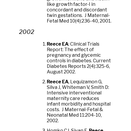
like growth factor-I in
concordant and discordant
twin gestations. J Maternal-
Fetal Med 10(4):236-40, 2001.
2002
Reece EA
: Clinical Trials
Report: The effect of
pregnancy and glycemic
controls in diabetes. Current
Diabetes Reports 2(4):325-6,
August 2002.
Reece EA
, Lequizamon G,
Silva J, Whiteman V, Smith D:
Intensive interventional
maternity care reduces
infant morbidity and hospital
costs. J Maternal-Fetal &
Neonatal Med 11:204-10,
2002.
Homko CJ, Sivan E,
Reece