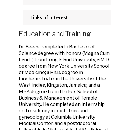
Links of Interest
Education and Training
Dr. Reece completed a Bachelor of
Science degree with honors (Magna Cum
Laude) from Long Island University; a M.D.
degree from New York University School
of Medicine; a Ph.D. degree in
biochemistry from the University of the
West Indies, Kingston, Jamaica; and a
MBA degree from the Fox School of
Business & Management of Temple
University. He completed an internship
and residency in obstetrics and
gynecology at Columbia University
Medical Center, and a postdoctoral
fellowship in Maternal-Fetal Medicine at