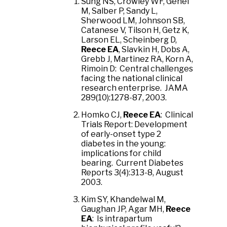
Sung NS, Crowley WF, Genel
M, Salber P, Sandy L,
Sherwood LM, Johnson SB,
Catanese V, Tilson H, Getz K,
Larson EL, Scheinberg D,
Reece EA
, Slavkin H, Dobs A,
Grebb J, Martinez RA, Korn A,
Rimoin D: Central challenges
facing the national clinical
research enterprise. JAMA
289(10):1278-87, 2003.
Homko CJ,
Reece EA
: Clinical
Trials Report: Development
of early-onset type 2
diabetes in the young:
implications for child
bearing. Current Diabetes
Reports 3(4):313-8, August
2003.
Kim SY, Khandelwal M,
Gaughan JP, Agar MH,
Reece
EA
: Is intrapartum