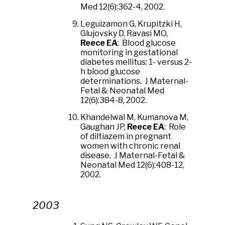
Med 12(6):362-4, 2002.
Leguizamon G, Krupitzki H,
Glujovsky D, Ravasi MO,
Reece EA
: Blood glucose
monitoring in gestational
diabetes mellitus: 1- versus 2-
h blood glucose
determinations. J Maternal-
Fetal & Neonatal Med
12(6):384-8, 2002.
Khandelwal M, Kumanova M,
Gaughan JP,
Reece EA
: Role
of diltiazem in pregnant
women with chronic renal
disease. J Maternal-Fetal &
Neonatal Med 12(6):408-12,
2002.
2003