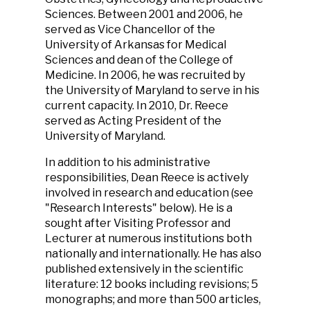
Sciences. Between 2001 and 2006, he
served as Vice Chancellor of the
University of Arkansas for Medical
Sciences and dean of the College of
Medicine. In 2006, he was recruited by
the University of Maryland to serve in his
current capacity. In 2010, Dr. Reece
served as Acting President of the
University of Maryland.
In addition to his administrative
responsibilities, Dean Reece is actively
involved in research and education (see
"Research Interests" below). He is a
sought after Visiting Professor and
Lecturer at numerous institutions both
nationally and internationally. He has also
published extensively in the scientific
literature: 12 books including revisions; 5
monographs; and more than 500 articles,