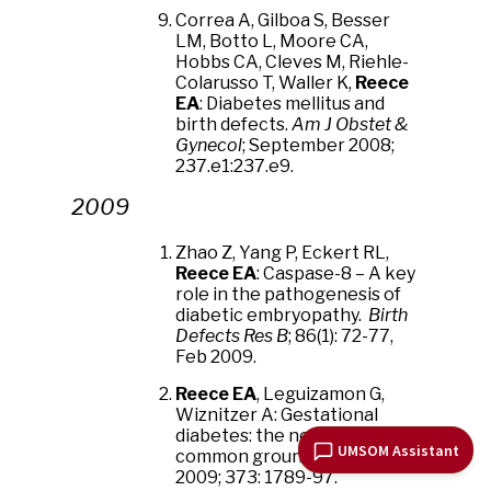
Correa A, Gilboa S, Besser
LM, Botto L, Moore CA,
Hobbs CA, Cleves M, Riehle-
Colarusso T, Waller K,
Reece
EA
: Diabetes mellitus and
birth defects.
Am J Obstet &
Gynecol
; September 2008;
237.e1:237.e9.
2009
Zhao Z, Yang P, Eckert RL,
Reece EA
: Caspase-8 – A key
role in the pathogenesis of
diabetic embryopathy.
Birth
Defects Res B
; 86(1): 72-77,
Feb 2009.
Reece EA
, Leguizamon G,
Wiznitzer A: Gestational
diabetes: the need for a
UMSOM Assistant
common ground.
Lancet
2009; 373: 1789-97.