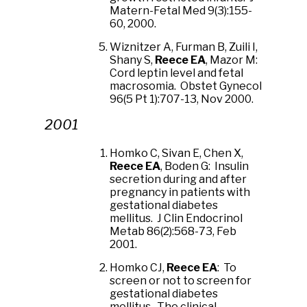
Matern-Fetal Med 9(3):155-
60, 2000.
Wiznitzer A, Furman B, Zuili I,
Shany S,
Reece EA
, Mazor M:
Cord leptin level and fetal
macrosomia. Obstet Gynecol
96(5 Pt 1):707-13, Nov 2000.
2001
Homko C, Sivan E, Chen X,
Reece EA
, Boden G: Insulin
secretion during and after
pregnancy in patients with
gestational diabetes
mellitus. J Clin Endocrinol
Metab 86(2):568-73, Feb
2001.
Homko CJ,
Reece EA
: To
screen or not to screen for
gestational diabetes
mellitus. The clinical