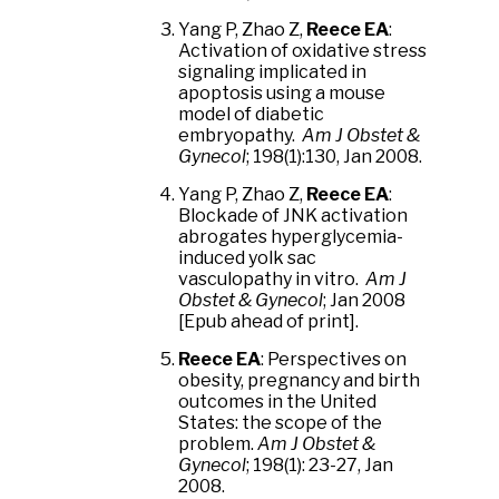
Yang P, Zhao Z,
Reece EA
:
Activation of oxidative stress
signaling implicated in
apoptosis using a mouse
model of diabetic
embryopathy.
Am J Obstet &
Gynecol
; 198(1):130, Jan 2008.
Yang P, Zhao Z,
Reece EA
:
Blockade of JNK activation
abrogates hyperglycemia-
induced yolk sac
vasculopathy in vitro.
Am J
Obstet & Gynecol
; Jan 2008
[Epub ahead of print].
Reece EA
: Perspectives on
obesity, pregnancy and birth
outcomes in the United
States: the scope of the
problem.
Am J Obstet &
Gynecol
; 198(1): 23-27, Jan
2008.