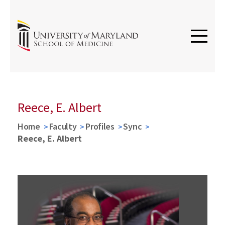
Reece, E. Albert
Home
Faculty
Profiles
Sync
Reece, E. Albert