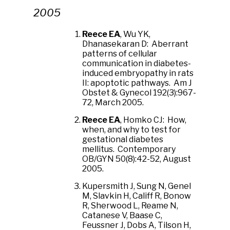
2005
Reece EA
, Wu YK,
Dhanasekaran D: Aberrant
patterns of cellular
communication in diabetes-
induced embryopathy in rats
II: apoptotic pathways. Am J
Obstet & Gynecol 192(3):967-
72, March 2005.
Reece EA
, Homko CJ: How,
when, and why to test for
gestational diabetes
mellitus. Contemporary
OB/GYN 50(8):42-52, August
2005.
Kupersmith J, Sung N, Genel
M, Slavkin H, Califf R, Bonow
R, Sherwood L, Reame N,
Catanese V, Baase C,
Feussner J, Dobs A, Tilson H,