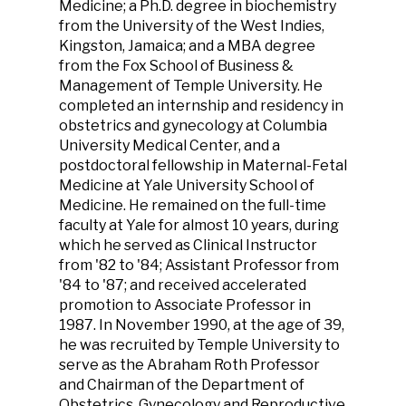
Medicine; a Ph.D. degree in biochemistry
from the University of the West Indies,
Kingston, Jamaica; and a MBA degree
from the Fox School of Business &
Management of Temple University. He
completed an internship and residency in
obstetrics and gynecology at Columbia
University Medical Center, and a
postdoctoral fellowship in Maternal-Fetal
Medicine at Yale University School of
Medicine. He remained on the full-time
faculty at Yale for almost 10 years, during
which he served as Clinical Instructor
from '82 to '84; Assistant Professor from
'84 to '87; and received accelerated
promotion to Associate Professor in
1987. In November 1990, at the age of 39,
he was recruited by Temple University to
serve as the Abraham Roth Professor
and Chairman of the Department of
Obstetrics, Gynecology and Reproductive