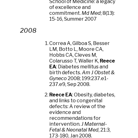
School of Medicine: a legacy
of excellence and
commitment.
Md Med
; 8(13):
15-16, Summer 2007
2008
Correa A, Gilboa S, Besser
LM, Botto L, Moore CA,
Hobbs CA, Cleves M,
Colarusso T, Waller K,
Reece
EA
: Diabetes mellitus and
birth defects.
Am J Obstet &
Gyneco
2008; 199:237.e1-
237.e9, Sep 2008.
Reece EA
: Obesity, diabetes,
and links to congenital
defects: A review of the
evidence and
recommendations for
intervention.
J Maternal-
Fetal & Neonatal Med
, 21:3,
173-180, Jan 2008.