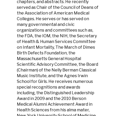
chapters, and abstracts. He recently
served as Chair of the Council of Deans of
the Association of American Medical
Colleges. He serves or has served on
many governmental and civic
organizations and committees such as,
the FDA, the IOM, the NIH, the Secretary
of Health & Human Services Committee
on Infant Mortality, The March of Dimes
Birth Defects Foundation, the
Massachusetts General Hospital
Scientific Advisory Committee, the Board
(Chairman) of the Nelly Berman Classical
Music Institute, and the Agnes Irwin
School for Girls. He receives numerous
special recognitions and awards
including, the Distinguished Leadership
Award in 2009 and the 2010 Berson
Medical Alumni Achievement Award in
Health Sciences from his alma mater,
New York University School of Medicine,