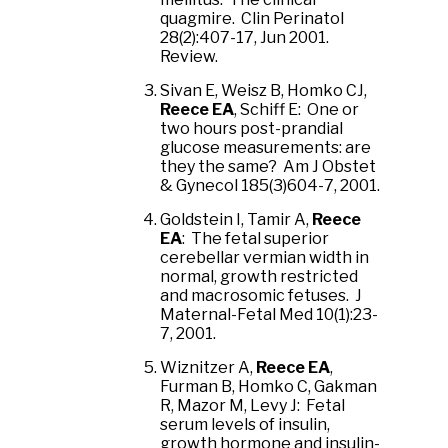
quagmire. Clin Perinatol
28(2):407-17, Jun 2001.
Review.
Sivan E, Weisz B, Homko CJ,
Reece EA
, Schiff E: One or
two hours post-prandial
glucose measurements: are
they the same? Am J Obstet
& Gynecol 185(3)604-7, 2001.
Goldstein I, Tamir A,
Reece
EA
: The fetal superior
cerebellar vermian width in
normal, growth restricted
and macrosomic fetuses. J
Maternal-Fetal Med 10(1):23-
7, 2001.
Wiznitzer A,
Reece EA
,
Furman B, Homko C, Gakman
R, Mazor M, Levy J: Fetal
serum levels of insulin,
growth hormone and insulin-