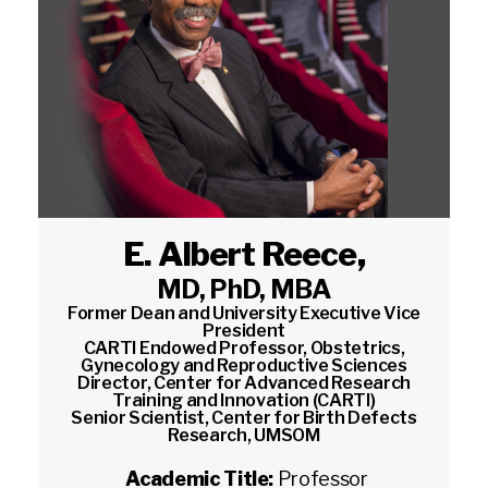
E. Albert Reece
,
MD, PhD, MBA
Former Dean and University Executive Vice
President
CARTI Endowed Professor, Obstetrics,
Gynecology and Reproductive Sciences
Director, Center for Advanced Research
Training and Innovation (CARTI)
Senior Scientist, Center for Birth Defects
Research, UMSOM
Academic Title:
Professor