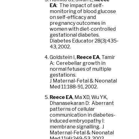
EA
: The impact of self-
monitoring of blood glucose
on self-efficacy and
pregnancy outcomes in
women with diet-controlled
gestational diabetes.
Diabetes Educator 28(3):435-
43, 2002.
Goldstein I,
Reece EA
, Tamir
A: Cerebellar growth in
normal fetuses of multiple
gestations.
J Maternal-Fetal & Neonatal
Med 11:188-91, 2002.
Reece EA
, Ma XD, Wu YK,
Dhanasekaran D: Aberrant
patterns of cellular
communication in diabetes-
induced embryopathy I:
membrane signalling. J
Maternal-Fetal & Neonatal
Med 11(4):249-53, 2002.