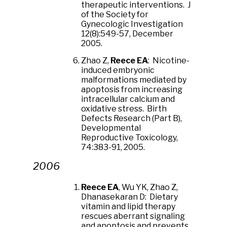
therapeutic interventions. J
of the Society for
Gynecologic Investigation
12(8):549-57, December
2005.
Zhao Z,
Reece EA
: Nicotine-
induced embryonic
malformations mediated by
apoptosis from increasing
intracellular calcium and
oxidative stress. Birth
Defects Research (Part B),
Developmental
Reproductive Toxicology,
74:383-91, 2005.
2006
Reece EA
, Wu YK, Zhao Z,
Dhanasekaran D: Dietary
vitamin and lipid therapy
rescues aberrant signaling
and apoptosis and prevents