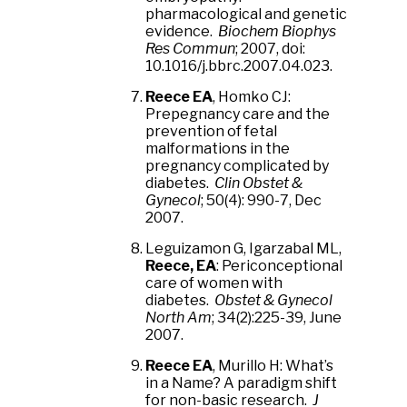
pharmacological and genetic
evidence.
Biochem Biophys
Res Commun
; 2007, doi:
10.1016/j.bbrc.2007.04.023.
Reece EA
, Homko CJ:
Prepegnancy care and the
prevention of fetal
malformations in the
pregnancy complicated by
diabetes.
Clin Obstet &
Gynecol
; 50(4): 990-7, Dec
2007.
Leguizamon G, Igarzabal ML,
Reece, EA
: Periconceptional
care of women with
diabetes.
Obstet & Gynecol
North Am
; 34(2):225-39, June
2007.
Reece EA
, Murillo H: What’s
in a Name? A paradigm shift
for non-basic research.
J