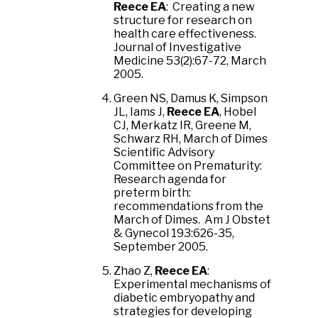
Reece EA
: Creating a new
structure for research on
health care effectiveness.
Journal of Investigative
Medicine 53(2):67-72, March
2005.
Green NS, Damus K, Simpson
JL, Iams J,
Reece EA
, Hobel
CJ, Merkatz IR, Greene M,
Schwarz RH, March of Dimes
Scientific Advisory
Committee on Prematurity:
Research agenda for
preterm birth:
recommendations from the
March of Dimes. Am J Obstet
& Gynecol 193:626-35,
September 2005.
Zhao Z,
Reece EA
:
Experimental mechanisms of
diabetic embryopathy and
strategies for developing