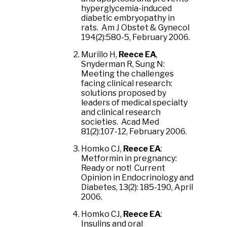
hyperglycemia-induced
diabetic embryopathy in
rats. Am J Obstet & Gynecol
194(2):580-5, February 2006.
Murillo H,
Reece EA
,
Snyderman R, Sung N:
Meeting the challenges
facing clinical research:
solutions proposed by
leaders of medical specialty
and clinical research
societies. Acad Med
81(2):107-12, February 2006.
Homko CJ,
Reece EA
:
Metformin in pregnancy:
Ready or not! Current
Opinion in Endocrinology and
Diabetes, 13(2): 185-190, April
2006.
Homko CJ,
Reece EA
:
Insulins and oral