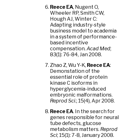
Reece EA
, Nugent O,
Wheeler RP, Smith CW,
Hough AJ, Winter C:
Adapting industry-style
business model to academia
in a system of performance-
based incentive
compensation.
Acad Med
;
83(1): 76-84, Jan 2008.
Zhao Z, Wu Y-K,
Reece EA
:
Demonstation of the
essential role of protein
kinase C isoforms in
hyperglycemia-induced
embryonic malformations.
Reprod Sci
.; 15(4), Apr 2008.
Reece EA
. In the search for
genes responsible for neural
tube defects, glucose
metabolism matters.
Reprod
Sci
; 15(1): 7-8, January 2008.