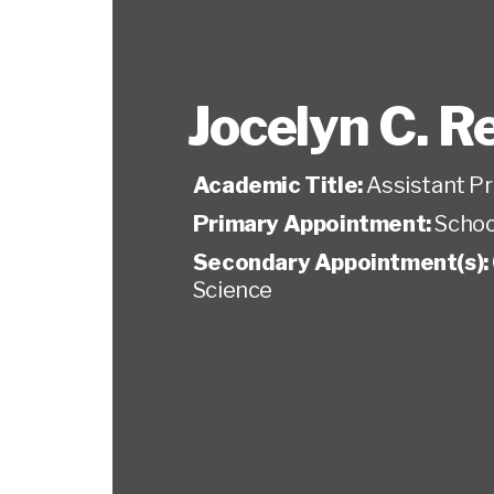
Jocelyn C. R
Academic Title:
Assistant P
Primary Appointment:
Schoo
Secondary Appointment(s):
Science