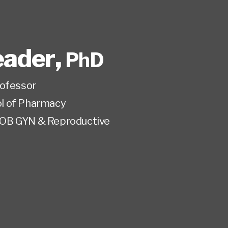
eader
,
PhD
rofessor
l of Pharmacy
OB GYN & Reproductive