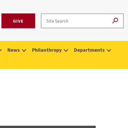
GIVE
News
Philanthropy
Departments