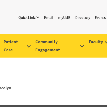
Quick Links
Email
myUMB
Directory
Events
Patient
Community
Faculty
Care
Engagement
ocelyn