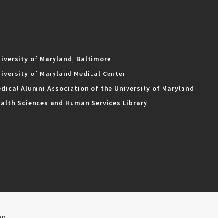
iversity of Maryland, Baltimore
iversity of Maryland Medical Center
dical Alumni Association of the University of Maryland
alth Sciences and Human Services Library
ap