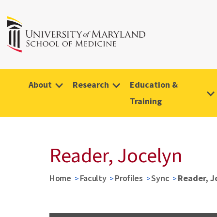
About
Research
Education &
Training
Reader, Jocelyn
Home
Faculty
Profiles
Sync
Reader, J