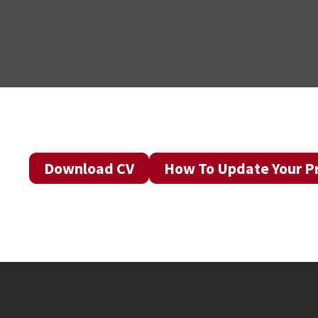
Download CV
How To Update Your Pr