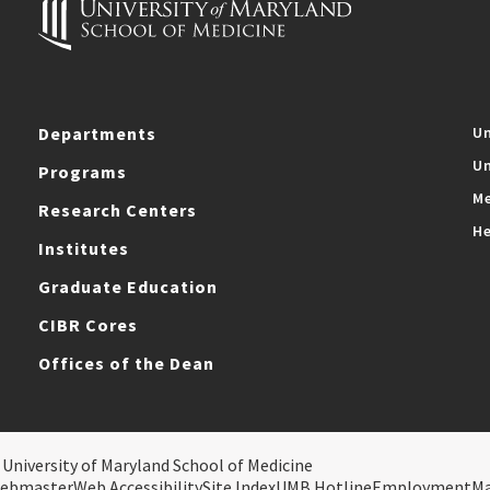
Departments
Un
Un
Programs
Me
Research Centers
He
Institutes
Graduate Education
CIBR Cores
Offices of the Dean
 University of Maryland School of Medicine
ebmaster
Web Accessibility
Site Index
UMB Hotline
Employment
M