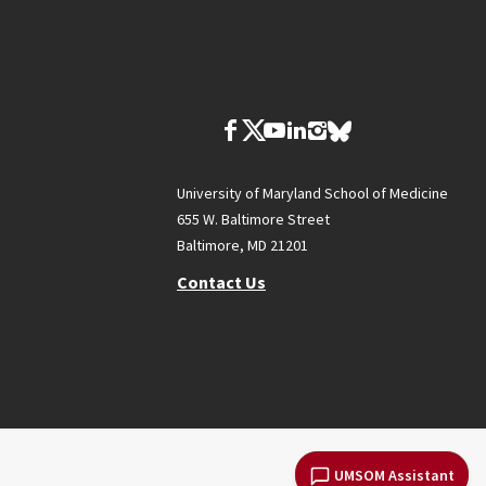
University of Maryland School of Medicine
655 W. Baltimore Street
Baltimore, MD 21201
Contact Us
UMSOM Assistant