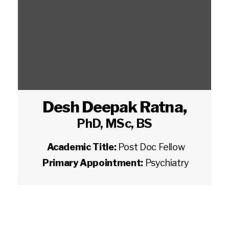
Desh Deepak Ratna
,
PhD, MSc, BS
Academic Title:
Post Doc Fellow
Primary Appointment:
Psychiatry