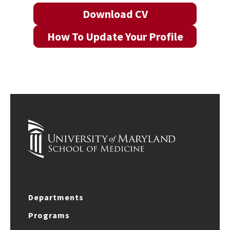
Download CV
How To Update Your Profile
Departments
Programs