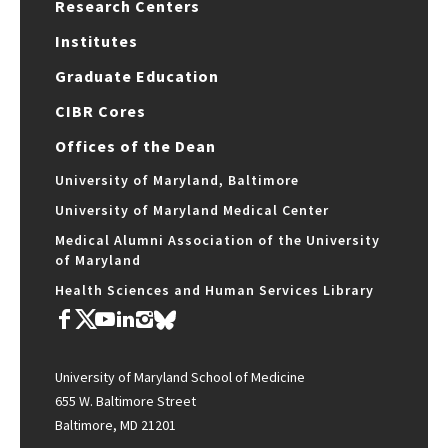
Research Centers
Institutes
Graduate Education
CIBR Cores
Offices of the Dean
University of Maryland, Baltimore
University of Maryland Medical Center
Medical Alumni Association of the University
of Maryland
Health Sciences and Human Services Library
University of Maryland School of Medicine
655 W. Baltimore Street
Baltimore, MD 21201