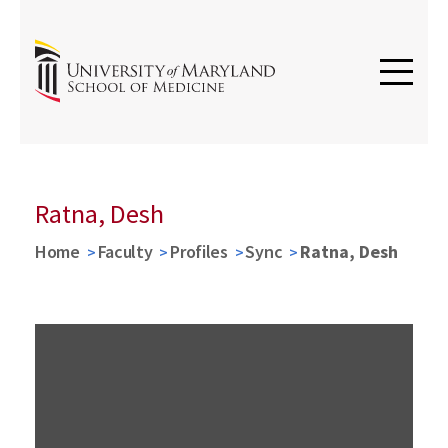
Ratna, Desh
Home
Faculty
Profiles
Sync
Ratna, Desh