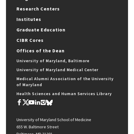
Research Centers
Institutes
Graduate Education
CIBR Cores
Offices of the Dean
University of Maryland, Baltimore
University of Maryland Medical Center
Medical Alumni Association of the University
of Maryland
Health Sciences and Human Services Library
University of Maryland School of Medicine
655 W. Baltimore Street