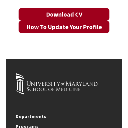
Download CV
How To Update Your Profile
Departments
Programs