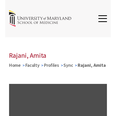
Rajani, Amita
Home
Faculty
Profiles
Sync
Rajani, Amita