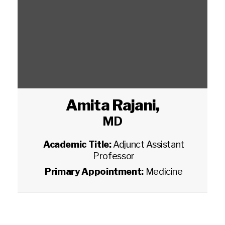
Amita Rajani
,
MD
Academic Title:
Adjunct Assistant
Professor
Primary Appointment:
Medicine