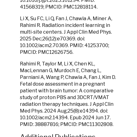
10.1016/j.ijpt.2025.101294. PMID:
41568319; PMCID: PMC12818114.
Li X, Su FC, Li Q, Fan J, Chawla A, Miner A,
Rahimi R. Radiation incident learning in
multi-site centers. J Appl Clin Med Phys.
2025 Dec;26(12):e70369. doi:
10.1002/acm2.70369. PMID: 41253700;
PMCID: PMC12626756.
Rahimi R, Taylor M, Li X, Chen KL,
MacLennan G, Murdoch E, Chang L,
Parniani A, Wang P, Chawla A, Fan J, Kim D.
Fetal dose assessment in a pregnant
patient with brain tumor: A comparative
study of proton PBS and 3DCRT/VMAT
radiation therapy techniques. J Appl Clin
Med Phys. 2024 Aug;25(8):e14394. doi:
10.1002/acm2.14394. Epub 2024 Jun 17.
PMID: 38887816; PMCID: PMC11302808.