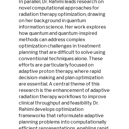
In parallel, Dr. Rahimi leads research on
novel computational approaches for
radiation therapy optimization, drawing
on her background in quantum
information science. Her work explores
how quantum and quantum-inspired
methods can address complex
optimization challenges in treatment
planning that are difficult to solve using
conventional techniques alone. These
efforts are particularly focused on
adaptive proton therapy, where rapid
decision-making and plan optimization
are essential. A central theme of this
research is the enhancement of adaptive
radiation therapy workflows to improve
clinical throughput and feasibility. Dr.
Rahimi develops optimization
frameworks that reformulate adaptive
planning problems into computationally
efficient representations, enabling rapid