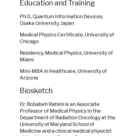
Education and Training
Ph.D., Quantum Information Devices,
Osaka University, Japan
Medical Physics Certificate, University of
Chicago
Residency, Medical Physics, University of
Miami
Mini-MBA in Healthcare, University of
Arizona
Biosketch
Dr. Robabeh Rahimi is an Associate
Professor of Medical Physics in the
Department of Radiation Oncology at the
University of Maryland School of
Medicine and a clinical medical physicist