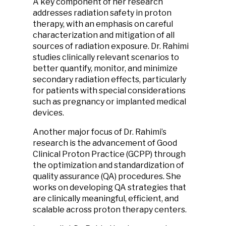
A key component of her research
addresses radiation safety in proton
therapy, with an emphasis on careful
characterization and mitigation of all
sources of radiation exposure. Dr. Rahimi
studies clinically relevant scenarios to
better quantify, monitor, and minimize
secondary radiation effects, particularly
for patients with special considerations
such as pregnancy or implanted medical
devices.
Another major focus of Dr. Rahimi’s
research is the advancement of Good
Clinical Proton Practice (GCPP) through
the optimization and standardization of
quality assurance (QA) procedures. She
works on developing QA strategies that
are clinically meaningful, efficient, and
scalable across proton therapy centers.