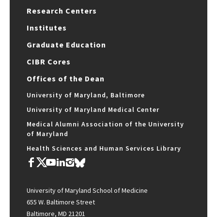
Research Centers
Institutes
Graduate Education
CIBR Cores
Offices of the Dean
University of Maryland, Baltimore
University of Maryland Medical Center
Medical Alumni Association of the University
of Maryland
Health Sciences and Human Services Library
University of Maryland School of Medicine
655 W. Baltimore Street
Baltimore, MD 21201