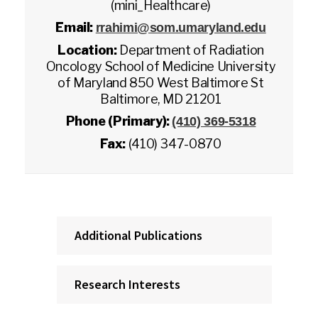
(mini_Healthcare)
Email:
rrahimi@som.umaryland.edu
Location:
Department of Radiation
Oncology School of Medicine University
of Maryland 850 West Baltimore St
Baltimore, MD 21201
Phone (Primary):
(410) 369-5318
Fax:
(410) 347-0870
Additional Publications
Research Interests