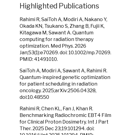
Highlighted Publications
Rahimi R, SaiToh A, Modiri A, Nakano Y,
Okada KN, Tsukano S, Zhang B, Fujii K,
Kitagawa M, Sawant A. Quantum
computing for radiation therapy
optimization. Med Phys. 2026
Jan;53(1):e70269. doi: 10.1002/mp.70269.
PMID: 41491010.
SaiToh A, Modiri A, Sawant A, Rahimi R.
Quantum-inspired genetic optimization
for patient scheduling in radiation
oncology. 2025;arXiv:2506.04328,
doi:10.48550
Rahimi R, Chen KL, Fan J, Khan R.
Benchmarking Radiochromic EBT4 Film
for Clinical Proton Dosimetry. Int J Part
Ther. 2025 Dec 23;19:101294. doi: