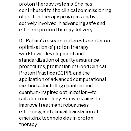
proton therapy systems. She has
contributed to the clinical commissioning
of proton therapy programs and is
actively involved in advancing safe and
efficient proton therapy delivery.
Dr. Rahimi’s research interests center on
optimization of proton therapy
workflows, development and
standardization of quality assurance
procedures, promotion of Good Clinical
Proton Practice (GCPP), and the
application of advanced computational
methods—including quantum and
quantum-inspired optimization—to
radiation oncology. Her work aims to
improve treatment robustness,
efficiency, and clinical translation of
emerging technologies in proton
therapy.