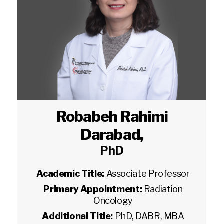
Robabeh Rahimi
Darabad
,
PhD
Academic Title:
Associate Professor
Primary Appointment:
Radiation
Oncology
Additional Title:
PhD, DABR, MBA