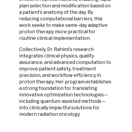
plan selection and modification based on
a patient’s anatomy of the day. By
reducing computational barriers, this
work seeks to make same-day adaptive
proton therapy more practical for
routine clinical implementation.
Collectively, Dr. Rahimi’s research
integrates clinical physics, quality
assurance, and advanced computation to
improve patient safety, treatment
precision, and workflow efficiency in
proton therapy. Her program establishes
a strong foundation for translating
innovative optimization technologies—
including quantum-assisted methods—
into clinically impactful solutions for
modern radiation oncology.