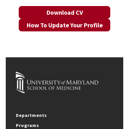
Download CV
How To Update Your Profile
Departments
Programs