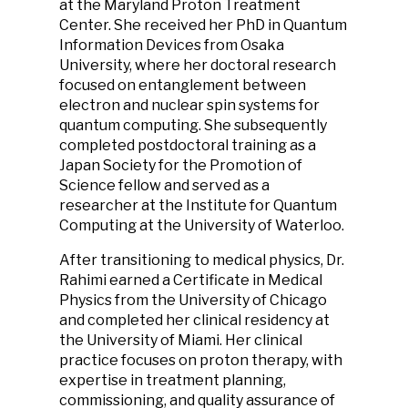
at the Maryland Proton Treatment
Center. She received her PhD in Quantum
Information Devices from Osaka
University, where her doctoral research
focused on entanglement between
electron and nuclear spin systems for
quantum computing. She subsequently
completed postdoctoral training as a
Japan Society for the Promotion of
Science fellow and served as a
researcher at the Institute for Quantum
Computing at the University of Waterloo.
After transitioning to medical physics, Dr.
Rahimi earned a Certificate in Medical
Physics from the University of Chicago
and completed her clinical residency at
the University of Miami. Her clinical
practice focuses on proton therapy, with
expertise in treatment planning,
commissioning, and quality assurance of