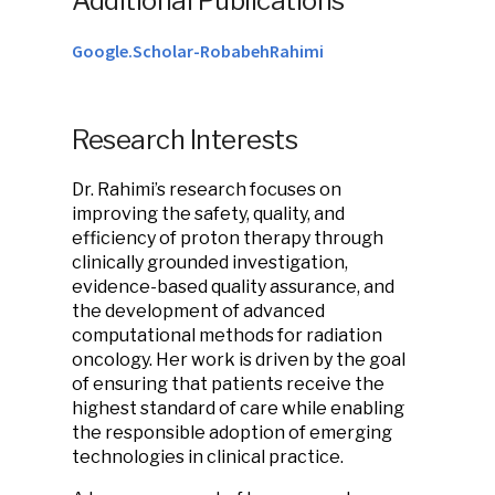
Additional Publications
Google.Scholar-RobabehRahimi
Research Interests
Dr. Rahimi’s research focuses on
improving the safety, quality, and
efficiency of proton therapy through
clinically grounded investigation,
evidence-based quality assurance, and
the development of advanced
computational methods for radiation
oncology. Her work is driven by the goal
of ensuring that patients receive the
highest standard of care while enabling
the responsible adoption of emerging
technologies in clinical practice.