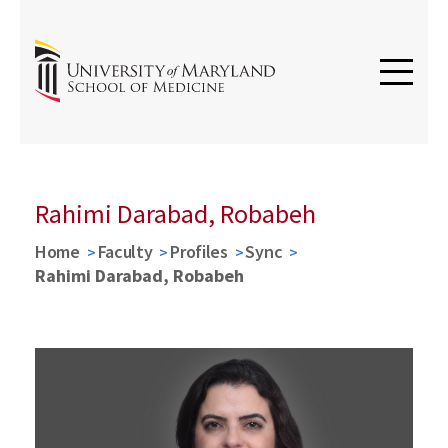
Rahimi Darabad, Robabeh
Home
Faculty
Profiles
Sync
Rahimi Darabad, Robabeh