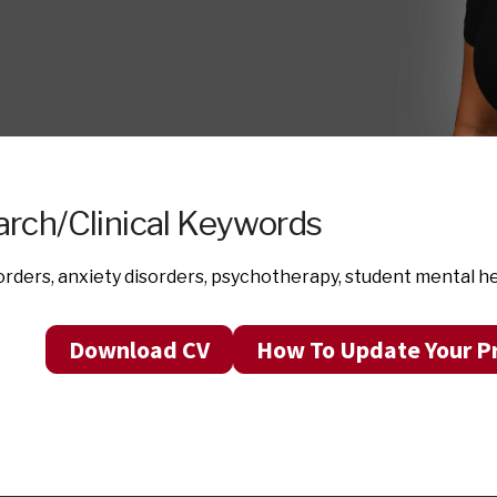
rch/Clinical Keywords
rders, anxiety disorders, psychotherapy, student mental h
Download CV
How To Update Your Pr