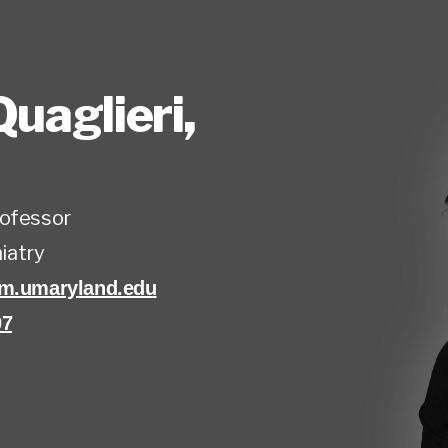
Quaglieri
,
rofessor
iatry
om.umaryland.edu
07