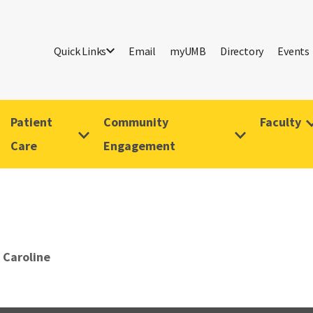
Quick Links
Email
myUMB
Directory
Events
Patient
Community
Faculty
Care
Engagement
 Caroline