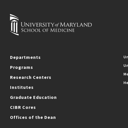
Departments
Un
Un
Programs
Me
Research Centers
He
Institutes
Graduate Education
CIBR Cores
Offices of the Dean