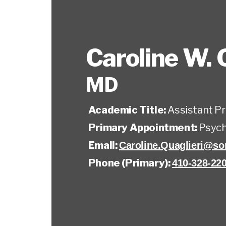
Caroline W. 
MD
Academic Title:
Assistant P
Primary Appointment:
Psych
Email:
Caroline.Quaglieri@s
Phone (Primary):
410-328-22