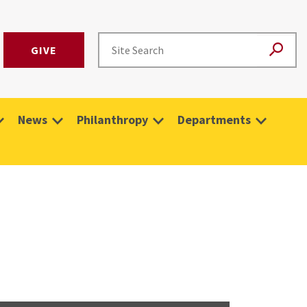
GIVE
News
Philanthropy
Departments