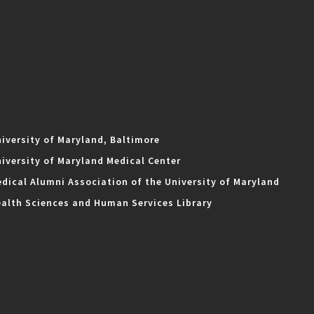
iversity of Maryland, Baltimore
iversity of Maryland Medical Center
dical Alumni Association of the University of Maryland
alth Sciences and Human Services Library