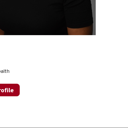
ealth
ofile