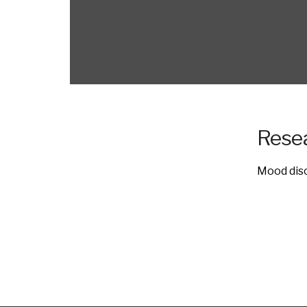
Resea
Mood diso