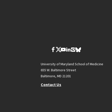
University of Maryland School of Medicine
655 W. Baltimore Street
Baltimore, MD 21201
Contact Us