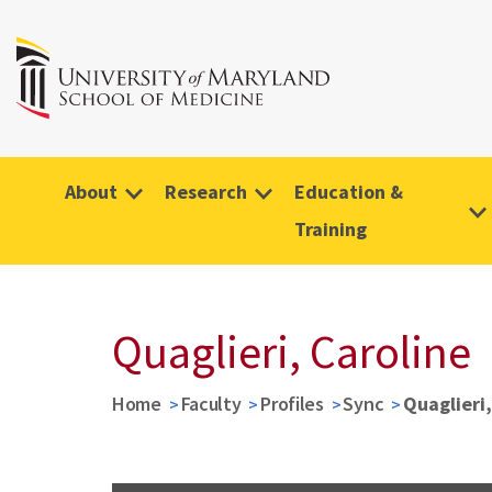
About
Research
Education &
Training
Quaglieri, Caroline
Home
Faculty
Profiles
Sync
Quaglieri,