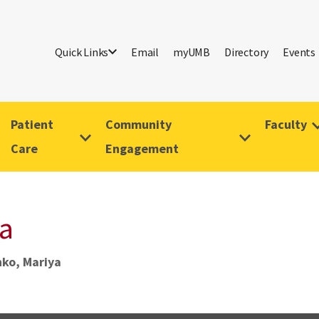
Quick Links
Email
myUMB
Directory
Events
Patient
Community
Faculty
Care
Engagement
a
ko, Mariya