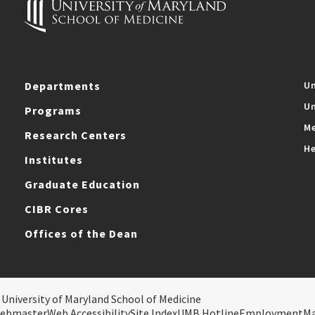
Departments
Un
Un
Programs
Me
Research Centers
He
Institutes
Graduate Education
CIBR Cores
Offices of the Dean
 University of Maryland School of Medicine
ebmaster
Web Accessibility
Site Index
UMB Hotline
Employment
M