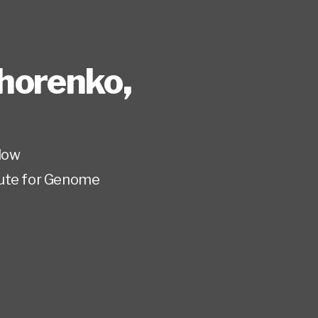
horenko
,
low
tute for Genome