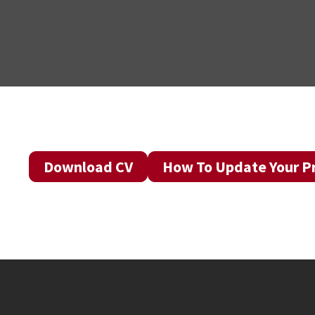
Download CV
How To Update Your Pr