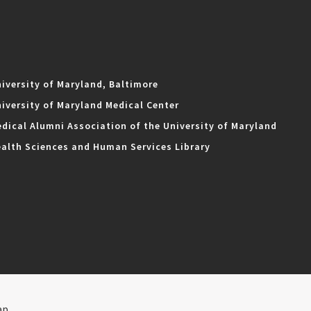
iversity of Maryland, Baltimore
iversity of Maryland Medical Center
dical Alumni Association of the University of Maryland
alth Sciences and Human Services Library
ap