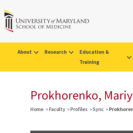
About
Research
Education &
Training
Prokhorenko, Mariy
Home
Faculty
Profiles
Sync
Prokhoren