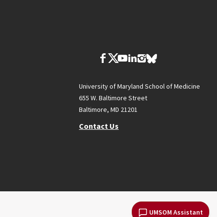
University of Maryland School of Medicine
655 W. Baltimore Street
Baltimore, MD 21201
Contact Us
UMSOM Assistant