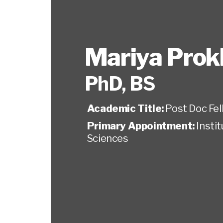
Mariya Prok
PhD, BS
Academic Title:
Post Doc Fel
Primary Appointment:
Insti
Sciences