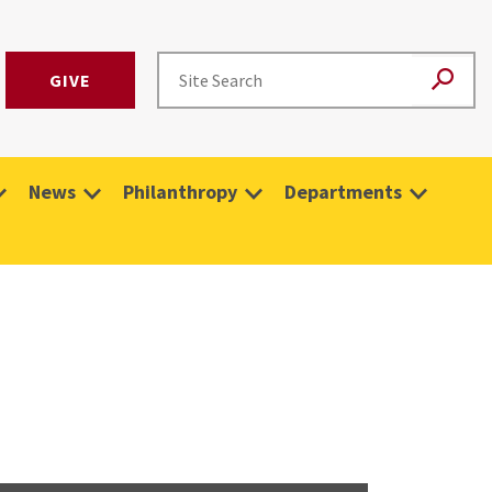
GIVE
News
Philanthropy
Departments