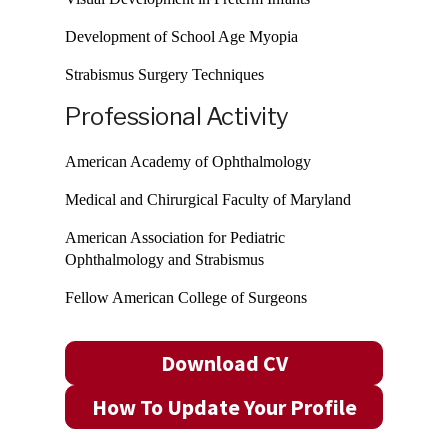
Development of School Age Myopia
Strabismus Surgery Techniques
Professional Activity
American Academy of Ophthalmology
Medical and Chirurgical Faculty of Maryland
American Association for Pediatric
Ophthalmology and Strabismus
Fellow American College of Surgeons
Download CV
How To Update Your Profile