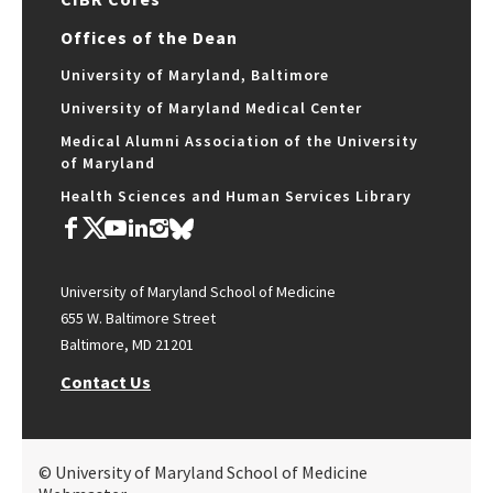
Offices of the Dean
University of Maryland, Baltimore
University of Maryland Medical Center
Medical Alumni Association of the University
of Maryland
Health Sciences and Human Services Library
University of Maryland School of Medicine
655 W. Baltimore Street
Baltimore, MD 21201
Contact Us
© University of Maryland School of Medicine