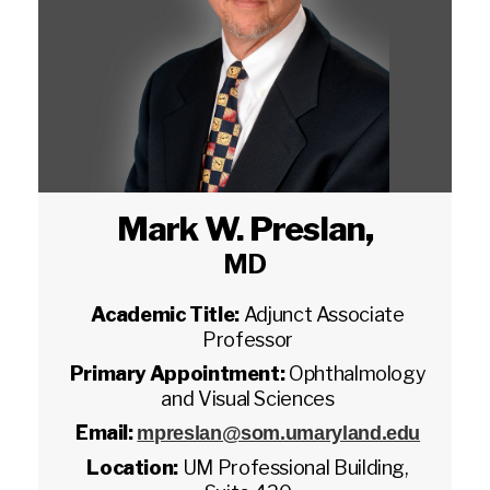
Mark W. Preslan
,
MD
Academic Title:
Adjunct Associate
Professor
Primary Appointment:
Ophthalmology
and Visual Sciences
Email:
mpreslan@som.umaryland.edu
Location:
UM Professional Building,