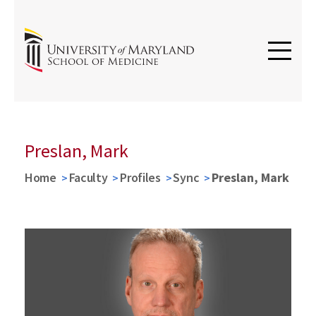
Preslan, Mark
Home
Faculty
Profiles
Sync
Preslan, Mark