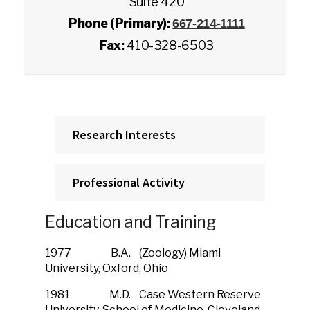
Suite 420
Phone (Primary):
667-214-1111
Fax:
410-328-6503
Research Interests
Professional Activity
Education and Training
1977 B.A. (Zoology) Miami
University, Oxford, Ohio
1981 M.D. Case Western Reserve
University, School of Medicine, Cleveland,