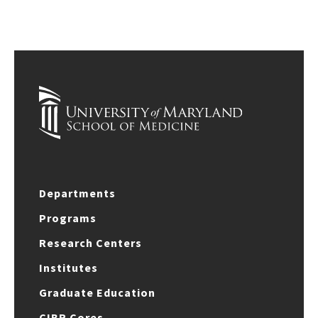
Departments
Programs
Research Centers
Institutes
Graduate Education
CIBR Cores