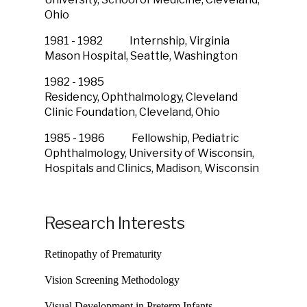
Ohio
1981 - 1982 Internship, Virginia
Mason Hospital,
Seattle, Washington
1982 - 1985
Residency, Ophthalmology,
Cleveland
Clinic Foundation,
Cleveland, Ohio
1985 - 1986 Fellowship, Pediatric
Ophthalmology,
University of Wisconsin,
Hospitals and Clinics, Madison, Wisconsin
Research Interests
Retinopathy of Prematurity
Vision Screening Methodology
Visual Development in Preterm Infants