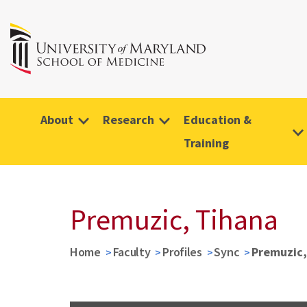
About
Research
Education &
Training
Premuzic, Tihana
Home
Faculty
Profiles
Sync
Premuzic,