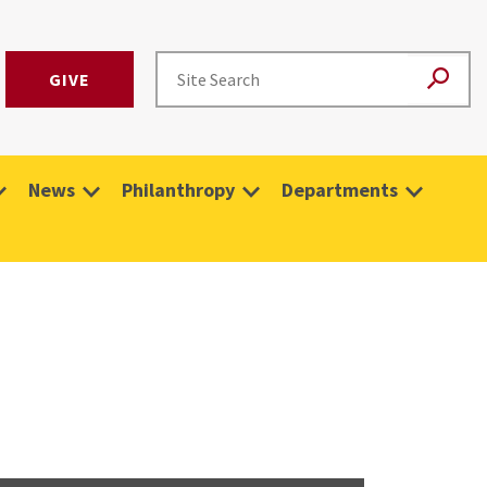
GIVE
News
Philanthropy
Departments