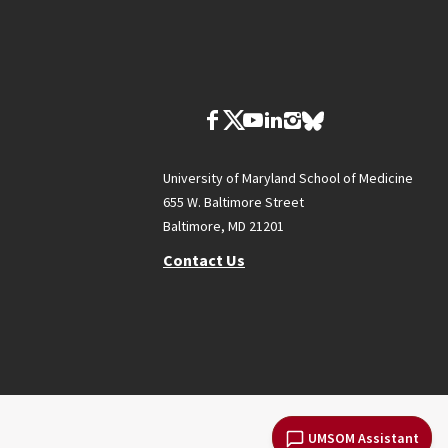
University of Maryland School of Medicine
655 W. Baltimore Street
Baltimore, MD 21201
Contact Us
UMSOM Assistant