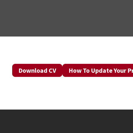
Download CV
How To Update Your Pr