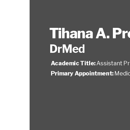
Tihana A. P
DrMed
Academic Title:
Assistant P
Primary Appointment:
Medic