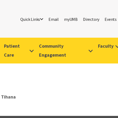
Quick Links
Email
myUMB
Directory
Events
Patient
Community
Faculty
Care
Engagement
 Tihana