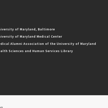
iversity of Maryland, Baltimore
iversity of Maryland Medical Center
dical Alumni Association of the University of Maryland
alth Sciences and Human Services Library
ap