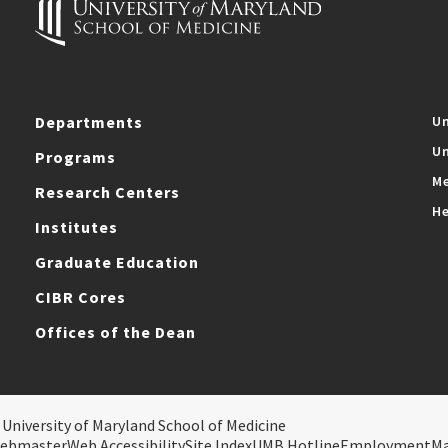
Departments
Un
Un
Programs
Me
Research Centers
He
Institutes
Graduate Education
CIBR Cores
Offices of the Dean
 University of Maryland School of Medicine
ebmaster
Web Accessibility
Site Index
UMB Hotline
Employment
M