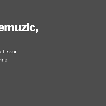
remuzic
,
rofessor
ine