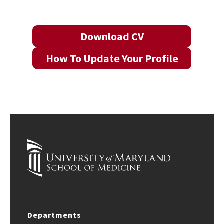
Download CV
How To Update Your Profile
Departments