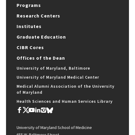
Programs
Research Centers
Institutes
Graduate Education
CIBR Cores
Offices of the Dean
University of Maryland, Baltimore
University of Maryland Medical Center
Medical Alumni Association of the University
of Maryland
Health Sciences and Human Services Library
University of Maryland School of Medicine
655 W. Baltimore Street