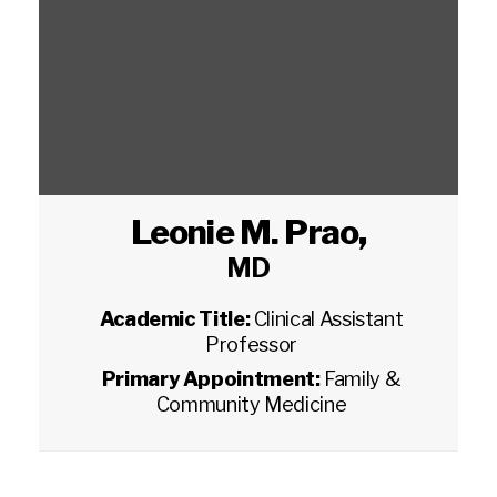
Leonie M. Prao
,
MD
Academic Title:
Clinical Assistant
Professor
Primary Appointment:
Family &
Community Medicine