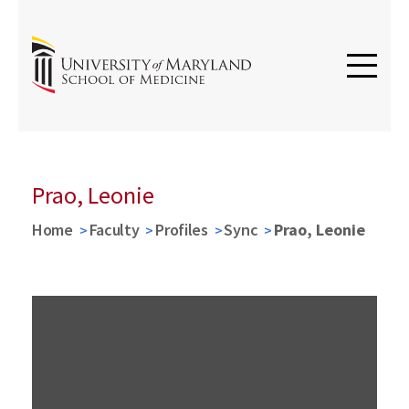
Prao, Leonie
Home
Faculty
Profiles
Sync
Prao, Leonie