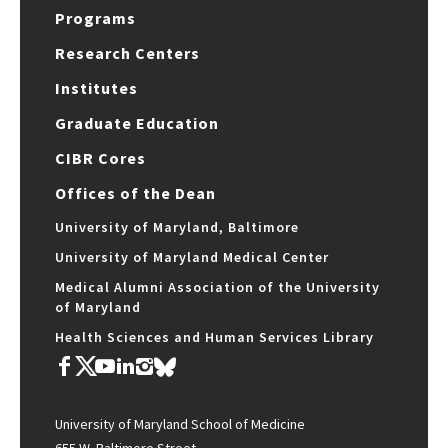
Programs
Research Centers
Institutes
Graduate Education
CIBR Cores
Offices of the Dean
University of Maryland, Baltimore
University of Maryland Medical Center
Medical Alumni Association of the University
of Maryland
Health Sciences and Human Services Library
University of Maryland School of Medicine