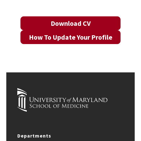
Download CV
How To Update Your Profile
Departments