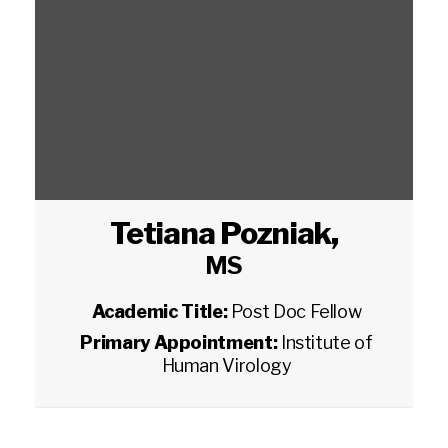
Tetiana Pozniak
,
MS
Academic Title:
Post Doc Fellow
Primary Appointment:
Institute of
Human Virology