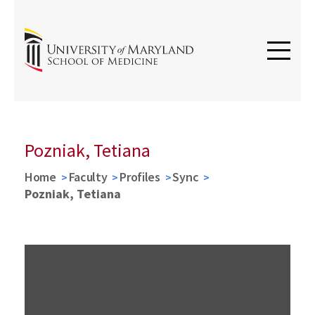
Pozniak, Tetiana
Home
Faculty
Profiles
Sync
Pozniak, Tetiana