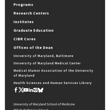
Programs
Research Centers
Institutes
Graduate Education
CIBR Cores
Offices of the Dean
University of Maryland, Baltimore
University of Maryland Medical Center
Medical Alumni Association of the University
of Maryland
Health Sciences and Human Services Library
University of Maryland School of Medicine