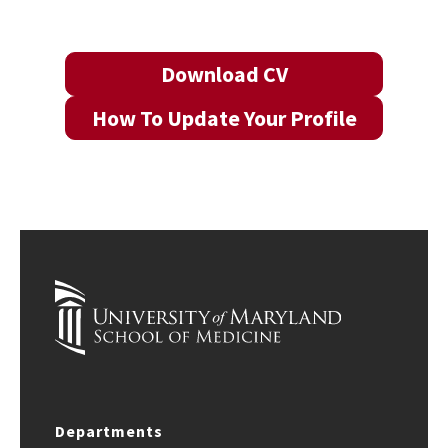
Download CV
How To Update Your Profile
Departments