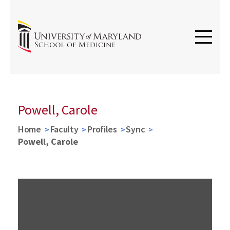
Powell, Carole
Home
Faculty
Profiles
Sync
Powell, Carole