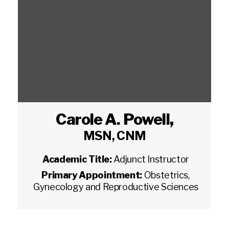
Carole A. Powell
,
MSN, CNM
Academic Title:
Adjunct Instructor
Primary Appointment:
Obstetrics,
Gynecology and Reproductive Sciences