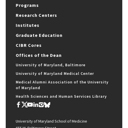
Programs
Research Centers
Institutes
Graduate Education
CIBR Cores
Offices of the Dean
University of Maryland, Baltimore
University of Maryland Medical Center
Medical Alumni Association of the University
of Maryland
Health Sciences and Human Services Library
University of Maryland School of Medicine