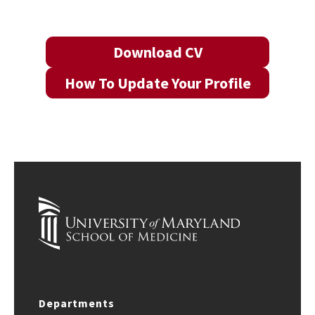
Download CV
How To Update Your Profile
Departments