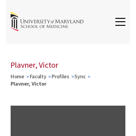
Plavner, Victor
Home
Faculty
Profiles
Sync
Plavner, Victor