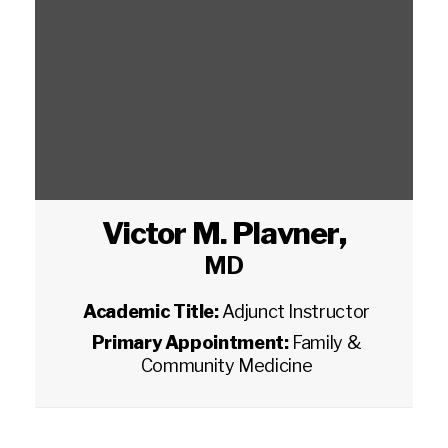
Victor M. Plavner
,
MD
Academic Title:
Adjunct Instructor
Primary Appointment:
Family &
Community Medicine