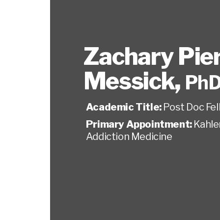
Zachary Pie
Messick
,
PhD
Academic Title:
Post Doc Fel
Primary Appointment:
Kahler
Addiction Medicine