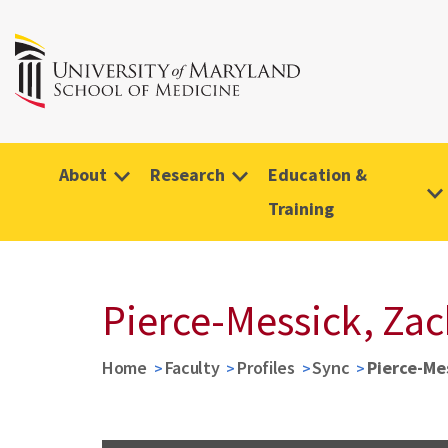
About
Research
Education &
Training
Pierce-Messick, Za
Home
Faculty
Profiles
Sync
Pierce-Me