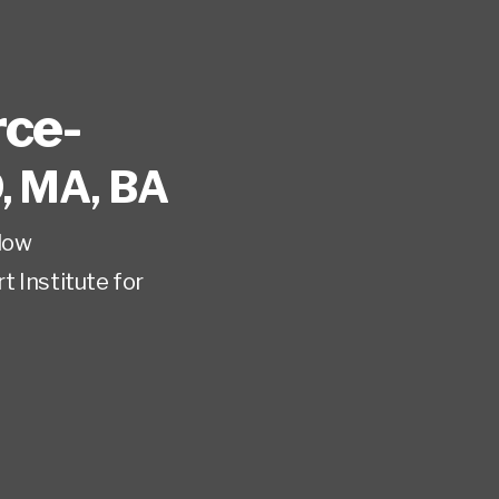
rce-
, MA, BA
low
t Institute for