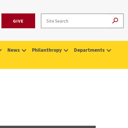
GIVE
News
Philanthropy
Departments