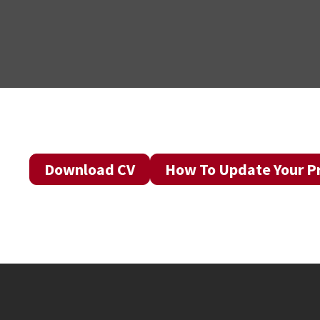
Download CV
How To Update Your Pr