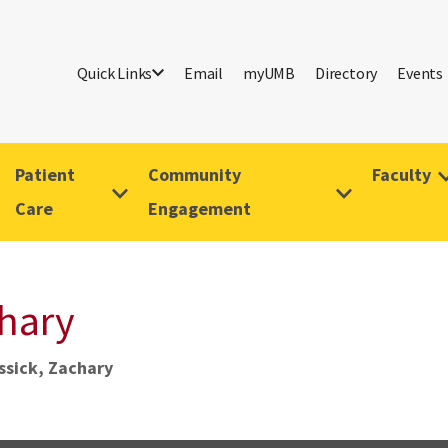
Quick Links
Email
myUMB
Directory
Events
Patient
Community
Faculty
Care
Engagement
chary
ssick, Zachary