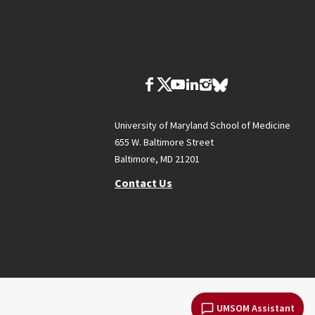
University of Maryland School of Medicine
655 W. Baltimore Street
Baltimore, MD 21201
Contact Us
UMSOM Assistant