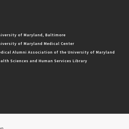
iversity of Maryland, Baltimore
iversity of Maryland Medical Center
dical Alumni Association of the University of Maryland
alth Sciences and Human Services Library
ap