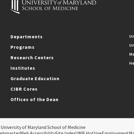
Departments
Un
Un
Programs
Me
Research Centers
He
Institutes
Graduate Education
CIBR Cores
Offices of the Dean
 University of Maryland School of Medicine
ebmaster
Web Accessibility
Site Index
UMB Hotline
Employment
M