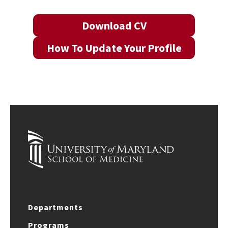
Download CV
How To Update Your Profile
Departments
Programs