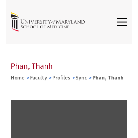
Phan, Thanh
Home
Faculty
Profiles
Sync
Phan, Thanh