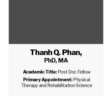
Thanh Q. Phan
,
PhD, MA
Academic Title:
Post Doc Fellow
Primary Appointment:
Physical
Therapy and Rehabilitation Science