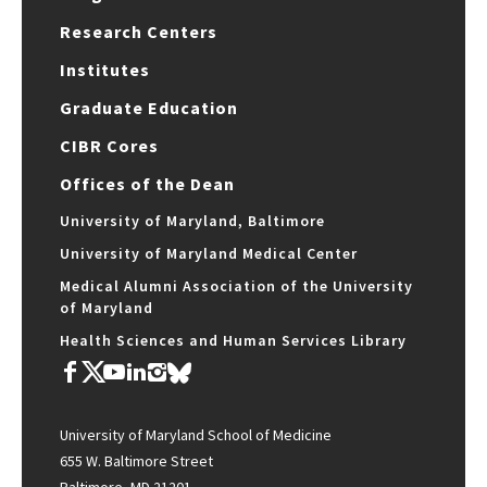
Research Centers
Institutes
Graduate Education
CIBR Cores
Offices of the Dean
University of Maryland, Baltimore
University of Maryland Medical Center
Medical Alumni Association of the University
of Maryland
Health Sciences and Human Services Library
University of Maryland School of Medicine
655 W. Baltimore Street