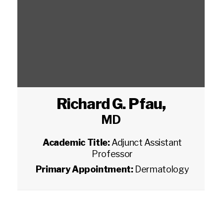
Richard G. Pfau
,
MD
Academic Title:
Adjunct Assistant
Professor
Primary Appointment:
Dermatology