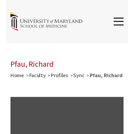
Pfau, Richard
Home
Faculty
Profiles
Sync
Pfau, Richard