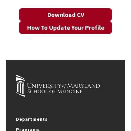
Download CV
How To Update Your Profile
Departments
Programs