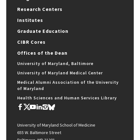
Research Centers
Institutes
Graduate Education
CIBR Cores
Offices of the Dean
University of Maryland, Baltimore
University of Maryland Medical Center
Medical Alumni Association of the University
of Maryland
Health Sciences and Human Services Library
University of Maryland School of Medicine
655 W. Baltimore Street