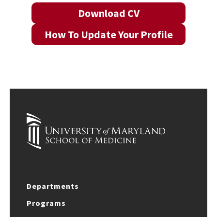
Download CV
How To Update Your Profile
Departments
Programs