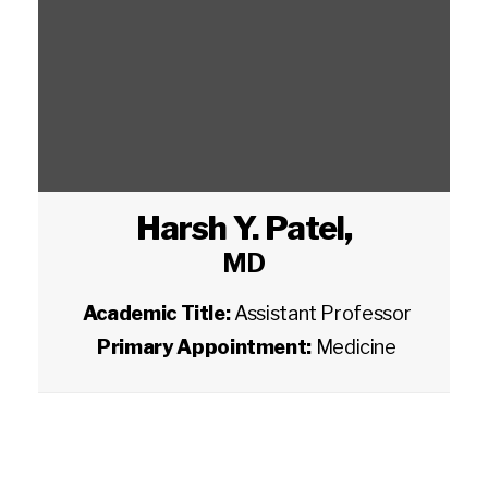
Harsh Y. Patel
,
MD
Academic Title:
Assistant Professor
Primary Appointment:
Medicine