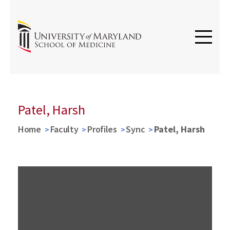
Patel, Harsh
Home
Faculty
Profiles
Sync
Patel, Harsh