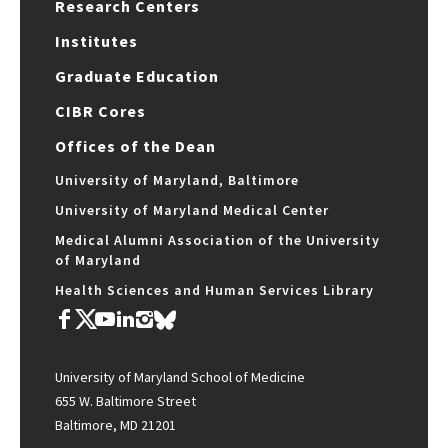
Research Centers
Institutes
Graduate Education
CIBR Cores
Offices of the Dean
University of Maryland, Baltimore
University of Maryland Medical Center
Medical Alumni Association of the University
of Maryland
Health Sciences and Human Services Library
University of Maryland School of Medicine
655 W. Baltimore Street
Baltimore, MD 21201