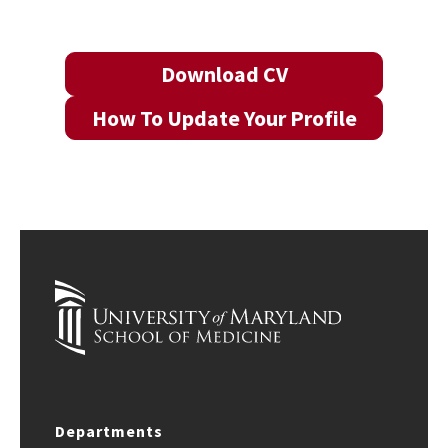
Download CV
How To Update Your Profile
Departments