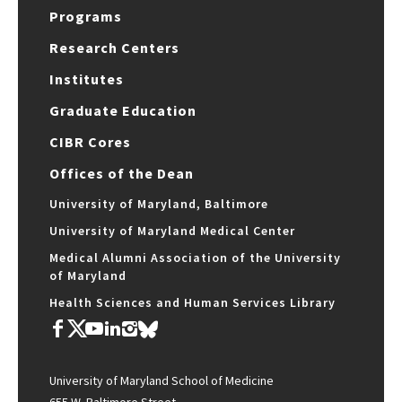
Programs
Research Centers
Institutes
Graduate Education
CIBR Cores
Offices of the Dean
University of Maryland, Baltimore
University of Maryland Medical Center
Medical Alumni Association of the University
of Maryland
Health Sciences and Human Services Library
University of Maryland School of Medicine