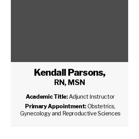
Kendall Parsons
,
RN, MSN
Academic Title:
Adjunct Instructor
Primary Appointment:
Obstetrics,
Gynecology and Reproductive Sciences