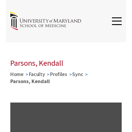
Parsons, Kendall
Home
Faculty
Profiles
Sync
Parsons, Kendall