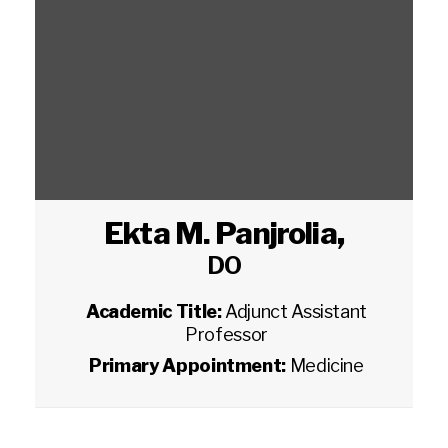
Ekta M. Panjrolia
,
DO
Academic Title:
Adjunct Assistant
Professor
Primary Appointment:
Medicine