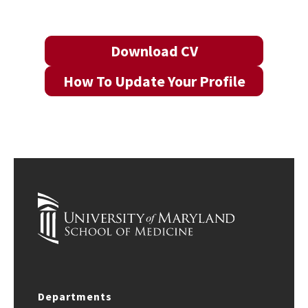
Download CV
How To Update Your Profile
Departments