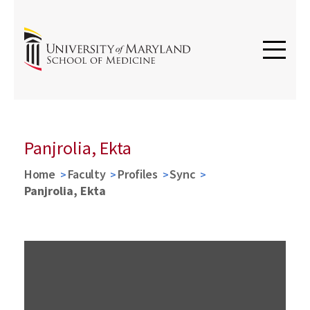
Panjrolia, Ekta
Home
Faculty
Profiles
Sync
Panjrolia, Ekta