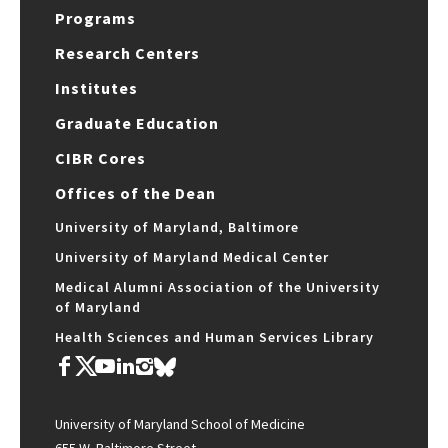
Programs
Research Centers
Institutes
Graduate Education
CIBR Cores
Offices of the Dean
University of Maryland, Baltimore
University of Maryland Medical Center
Medical Alumni Association of the University
of Maryland
Health Sciences and Human Services Library
University of Maryland School of Medicine