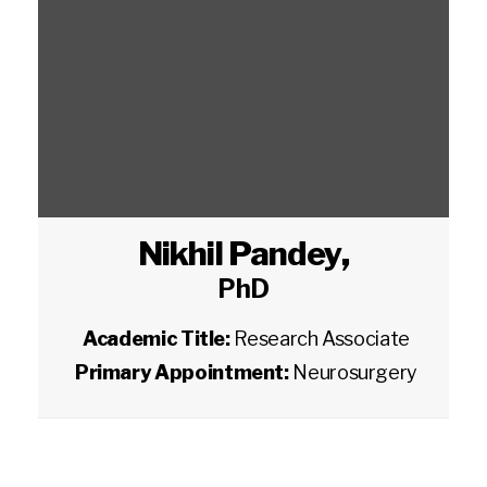
Nikhil Pandey
,
PhD
Academic Title:
Research Associate
Primary Appointment:
Neurosurgery