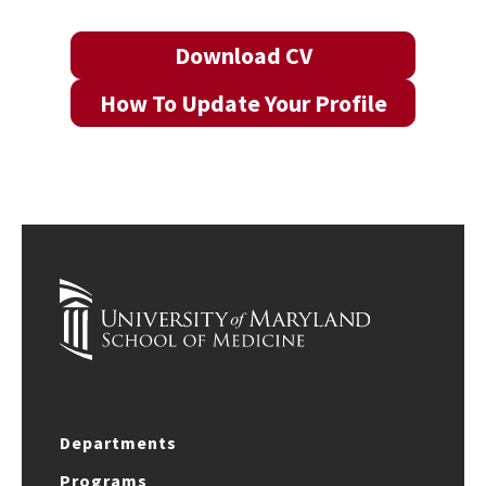
Download CV
How To Update Your Profile
Departments
Programs