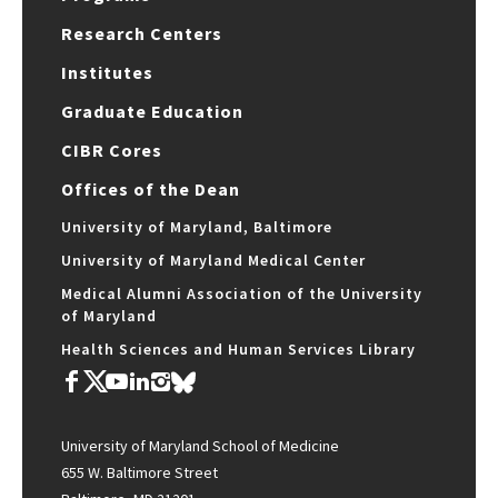
Research Centers
Institutes
Graduate Education
CIBR Cores
Offices of the Dean
University of Maryland, Baltimore
University of Maryland Medical Center
Medical Alumni Association of the University
of Maryland
Health Sciences and Human Services Library
University of Maryland School of Medicine
655 W. Baltimore Street