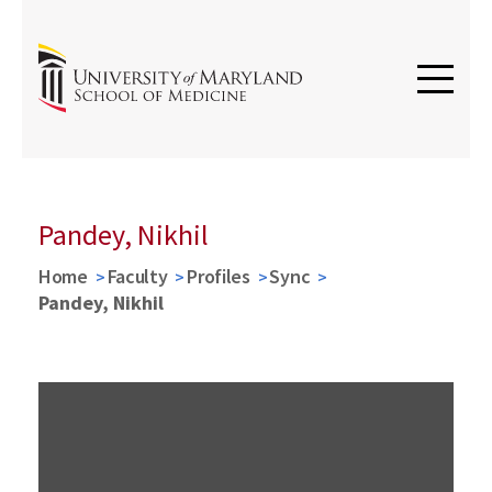
Pandey, Nikhil
Home
Faculty
Profiles
Sync
Pandey, Nikhil