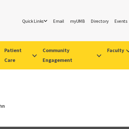
Quick Links
Email
myUMB
Directory
Events
Patient
Community
Faculty
Care
Engagement
ohn