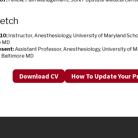
ketch
10:
Instructor, Anesthesiology, University of Maryland Scho
e MD
sent:
Assistant Professor, Anesthesiology, University of M
, Baltimore MD
Download CV
How To Update Your Pr