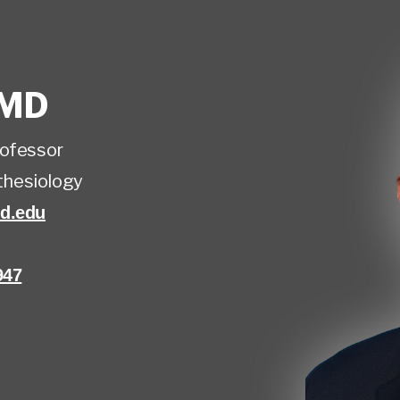
MD
rofessor
hesiology
d.edu
947