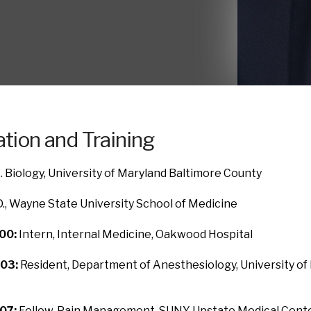
tion and Training
. Biology, University of Maryland Baltimore County
., Wayne State University School of Medicine
00:
Intern, Internal Medicine, Oakwood Hospital
03:
Resident, Department of Anesthesiology, University of
07:
Fellow, Pain Management, SUNY Upstate Medical Cent