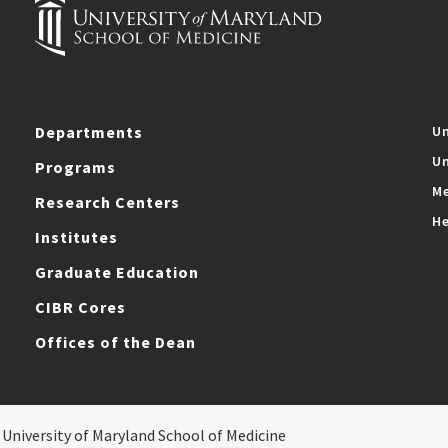
Departments
Un
Un
Programs
Me
Research Centers
He
Institutes
Graduate Education
CIBR Cores
Offices of the Dean
 University of Maryland School of Medicine