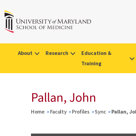
About
Research
Education &
Training
Pallan, John
Home
Faculty
Profiles
Sync
Pallan, J