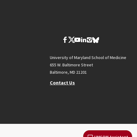
University of Maryland School of Medicine
655 W. Baltimore Street
Baltimore, MD 21201
Contact Us
UMSOM Assistant