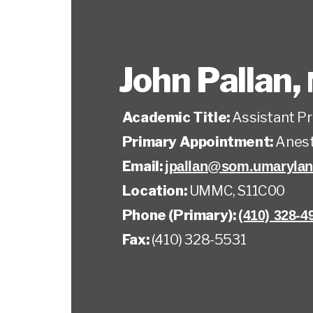
John Pallan
,
Academic Title:
Assistant P
Primary Appointment:
Anest
Email:
jpallan@som.umarylan
Location:
UMMC, S11C00
Phone (Primary):
(410) 328-4
Fax:
(410) 328-5531