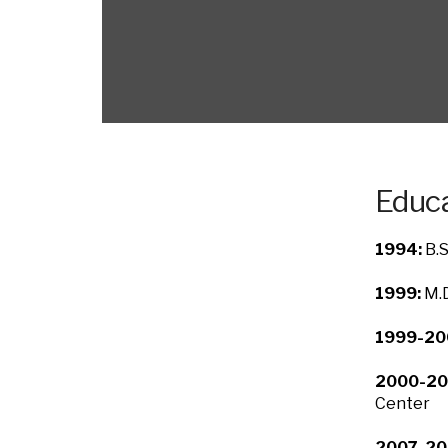
Educa
1994:
B.S
1999:
M.D
1999-20
2000-20
Center
2007-20