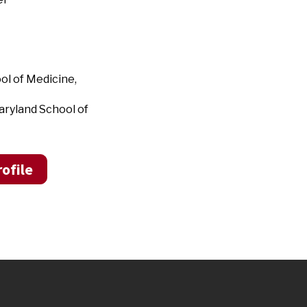
ol of Medicine,
aryland School of
ofile