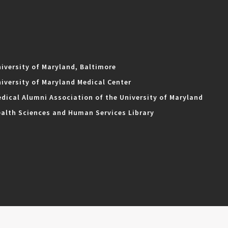
iversity of Maryland, Baltimore
iversity of Maryland Medical Center
dical Alumni Association of the University of Maryland
alth Sciences and Human Services Library