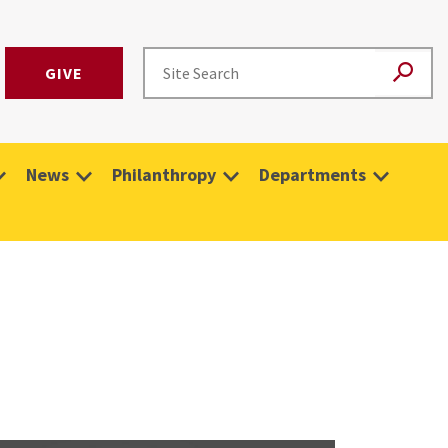
GIVE
News
Philanthropy
Departments