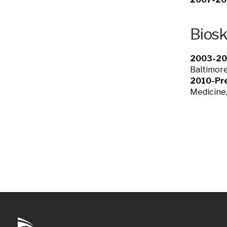
Bios
2003-20
Baltimor
2010-Pre
Medicine