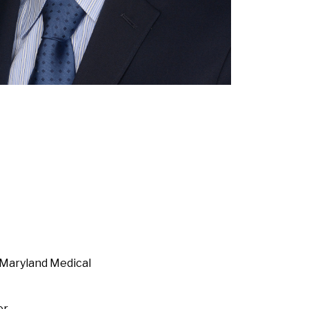
 Maryland Medical
er