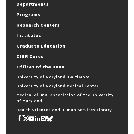
Departments
Programs
Research Centers
Institutes
Graduate Education
CIBR Cores
Offices of the Dean
University of Maryland, Baltimore
University of Maryland Medical Center
Medical Alumni Association of the University
of Maryland
Health Sciences and Human Services Library