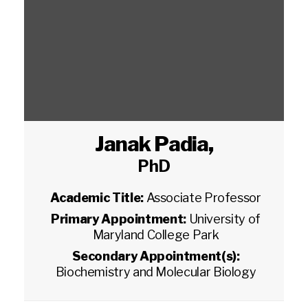
Janak Padia
,
PhD
Academic Title:
Associate Professor
Primary Appointment:
University of
Maryland College Park
Secondary Appointment(s):
Biochemistry and Molecular Biology