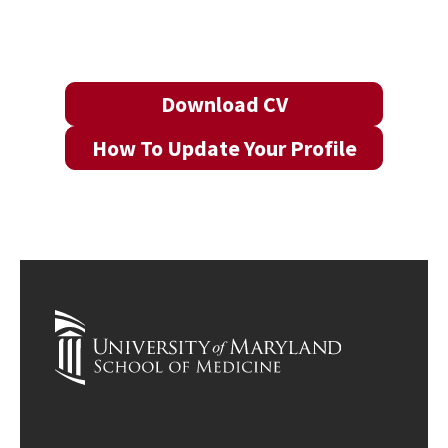
Download CV
How To Update Your Profile