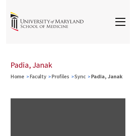
Padia, Janak
Home
Faculty
Profiles
Sync
Padia, Janak