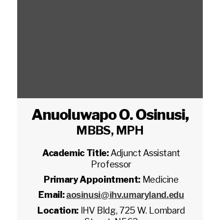
Anuoluwapo O. Osinusi
,
MBBS, MPH
Academic Title:
Adjunct Assistant
Professor
Primary Appointment:
Medicine
Email:
aosinusi@ihv.umaryland.edu
Location:
IHV Bldg, 725 W. Lombard