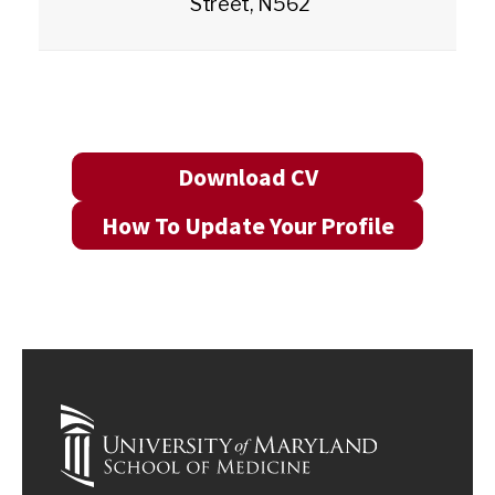
Street, N562
Download CV
How To Update Your Profile