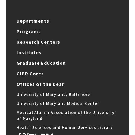
Departments
Programs
Research Centers
Institutes
Graduate Education
CIBR Cores
Offices of the Dean
University of Maryland, Baltimore
University of Maryland Medical Center
Medical Alumni Association of the University
of Maryland
Health Sciences and Human Services Library