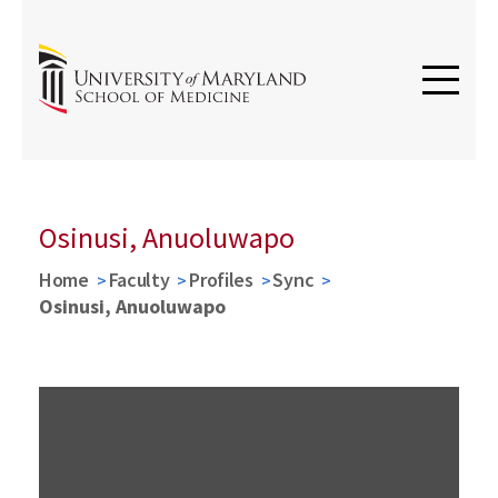
Osinusi, Anuoluwapo
Home
Faculty
Profiles
Sync
Osinusi, Anuoluwapo