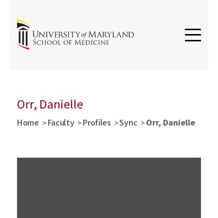
Orr, Danielle
Home
Faculty
Profiles
Sync
Orr, Danielle