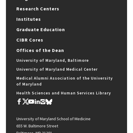
Research Centers
Institutes
Graduate Education
CIBR Cores
Offices of the Dean
University of Maryland, Baltimore
University of Maryland Medical Center
Medical Alumni Association of the University
of Maryland
Health Sciences and Human Services Library
University of Maryland School of Medicine
655 W. Baltimore Street