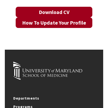
Download CV
How To Update Your Profile
Departments
Programs