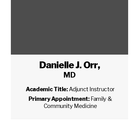
Danielle J. Orr
,
MD
Academic Title:
Adjunct Instructor
Primary Appointment:
Family &
Community Medicine