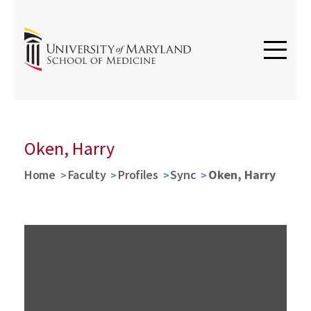
Oken, Harry
Home
Faculty
Profiles
Sync
Oken, Harry