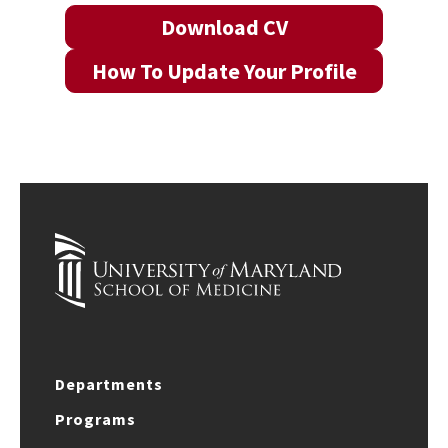
Download CV
How To Update Your Profile
Departments
Programs