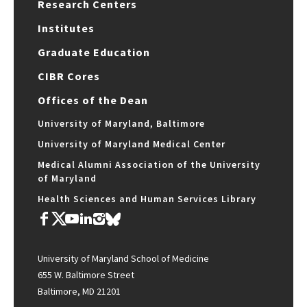
Research Centers
Institutes
Graduate Education
CIBR Cores
Offices of the Dean
University of Maryland, Baltimore
University of Maryland Medical Center
Medical Alumni Association of the University
of Maryland
Health Sciences and Human Services Library
University of Maryland School of Medicine
655 W. Baltimore Street
Baltimore, MD 21201