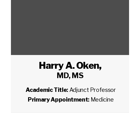
Harry A. Oken
,
MD, MS
Academic Title:
Adjunct Professor
Primary Appointment:
Medicine