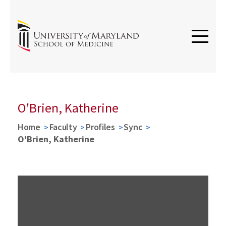
O'Brien, Katherine
Home
Faculty
Profiles
Sync
O'Brien, Katherine