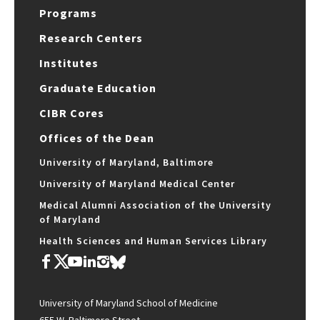
Programs
Research Centers
Institutes
Graduate Education
CIBR Cores
Offices of the Dean
University of Maryland, Baltimore
University of Maryland Medical Center
Medical Alumni Association of the University
of Maryland
Health Sciences and Human Services Library
University of Maryland School of Medicine