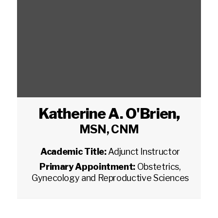
Katherine A. O'Brien
,
MSN, CNM
Academic Title:
Adjunct Instructor
Primary Appointment:
Obstetrics,
Gynecology and Reproductive Sciences