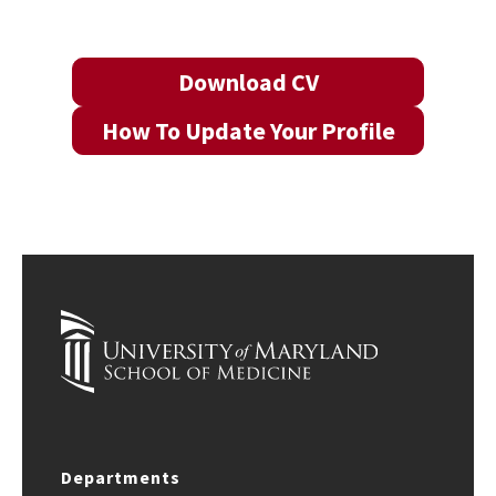
Download CV
How To Update Your Profile
Departments