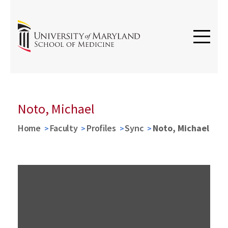
Noto, Michael
Home
Faculty
Profiles
Sync
Noto, Michael