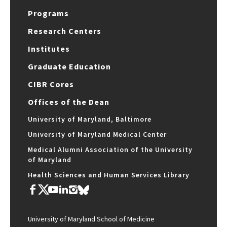
Programs
Research Centers
Institutes
Graduate Education
CIBR Cores
Offices of the Dean
University of Maryland, Baltimore
University of Maryland Medical Center
Medical Alumni Association of the University
of Maryland
Health Sciences and Human Services Library
University of Maryland School of Medicine