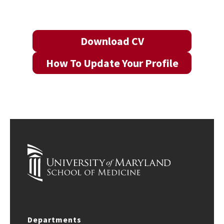
Download CV
How To Update Your Profile
Departments