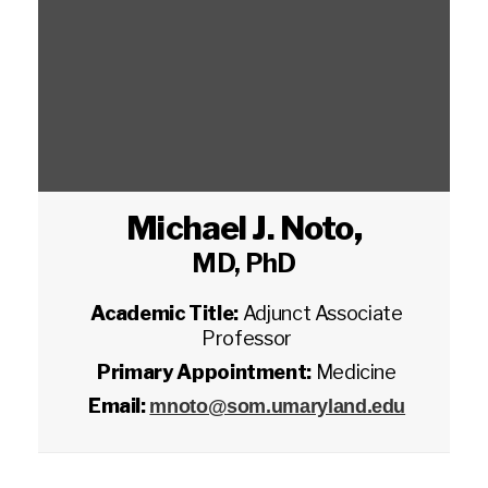
Michael J. Noto
,
MD, PhD
Academic Title:
Adjunct Associate
Professor
Primary Appointment:
Medicine
Email:
mnoto@som.umaryland.edu