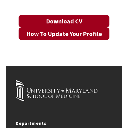
Download CV
How To Update Your Profile
Departments