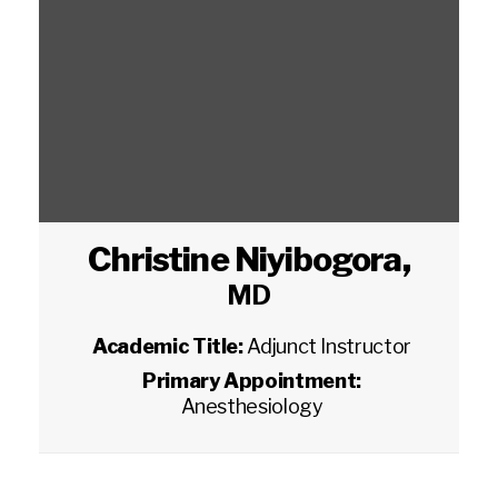
Christine Niyibogora
,
MD
Academic Title:
Adjunct Instructor
Primary Appointment:
Anesthesiology