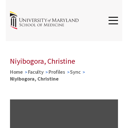
Niyibogora, Christine
Home
Faculty
Profiles
Sync
Niyibogora, Christine