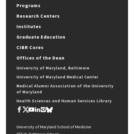
Programs
Research Centers
Institutes
Graduate Education
CIBR Cores
Offices of the Dean
University of Maryland, Baltimore
University of Maryland Medical Center
Medical Alumni Association of the University
of Maryland
Health Sciences and Human Services Library
University of Maryland School of Medicine