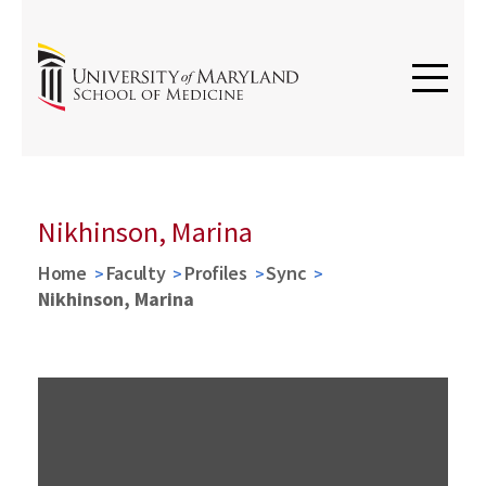
Nikhinson, Marina
Home
Faculty
Profiles
Sync
Nikhinson, Marina