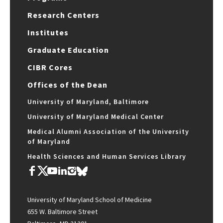
Research Centers
Institutes
Graduate Education
CIBR Cores
Offices of the Dean
University of Maryland, Baltimore
University of Maryland Medical Center
Medical Alumni Association of the University
of Maryland
Health Sciences and Human Services Library
University of Maryland School of Medicine
655 W. Baltimore Street