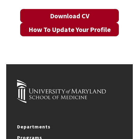
Download CV
How To Update Your Profile
Departments
Programs