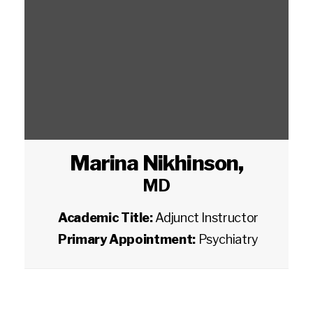
Marina Nikhinson
,
MD
Academic Title:
Adjunct Instructor
Primary Appointment:
Psychiatry