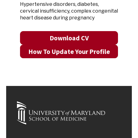
Hypertensive disorders, diabetes,
cervical insufficiency, complex congenital
heart disease during pregnancy
Download CV
How To Update Your Profile