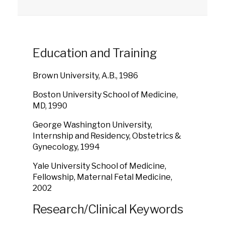
Education and Training
Brown University, A.B., 1986
Boston University School of Medicine,
MD, 1990
George Washington University,
Internship and Residency, Obstetrics &
Gynecology, 1994
Yale University School of Medicine,
Fellowship, Maternal Fetal Medicine,
2002
Research/Clinical Keywords