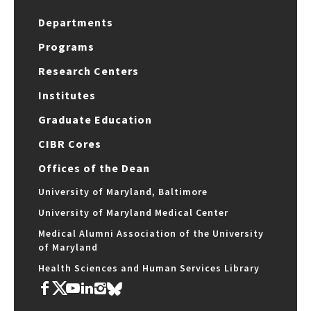
Departments
Programs
Research Centers
Institutes
Graduate Education
CIBR Cores
Offices of the Dean
University of Maryland, Baltimore
University of Maryland Medical Center
Medical Alumni Association of the University
of Maryland
Health Sciences and Human Services Library