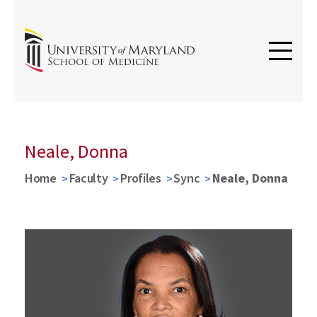
Neale, Donna
Home
Faculty
Profiles
Sync
Neale, Donna