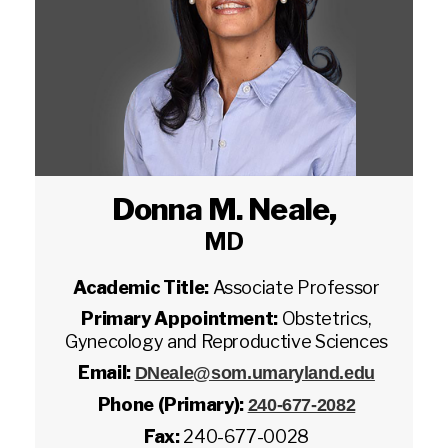
Donna M. Neale
,
MD
Academic Title:
Associate Professor
Primary Appointment:
Obstetrics,
Gynecology and Reproductive Sciences
Email:
DNeale@som.umaryland.edu
Phone (Primary):
240-677-2082
Fax:
240-677-0028