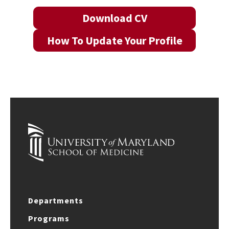
Download CV
How To Update Your Profile
Departments
Programs