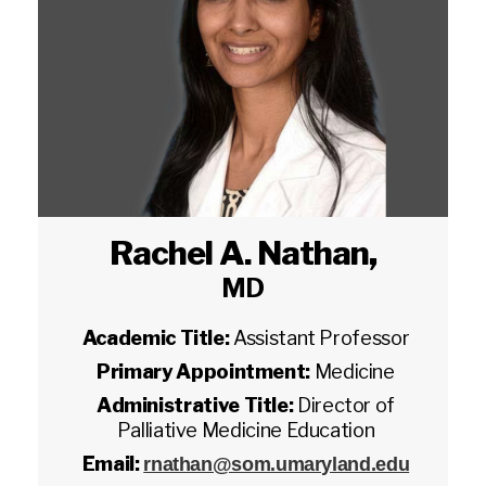
Rachel A. Nathan
,
MD
Academic Title:
Assistant Professor
Primary Appointment:
Medicine
Administrative Title:
Director of
Palliative Medicine Education
Email:
rnathan@som.umaryland.edu