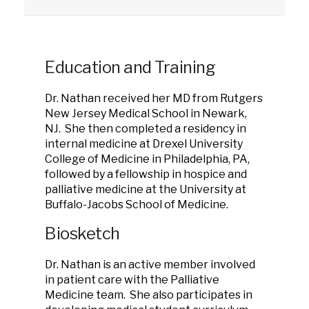
Education and Training
Dr. Nathan received her MD from Rutgers
New Jersey Medical School in Newark,
NJ. She then completed a residency in
internal medicine at Drexel University
College of Medicine in Philadelphia, PA,
followed by a fellowship in hospice and
palliative medicine at the University at
Buffalo-Jacobs School of Medicine.
Biosketch
Dr. Nathan is an active member involved
in patient care with the Palliative
Medicine team. She also participates in