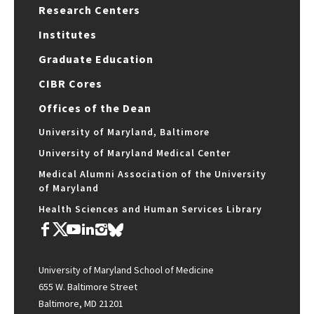
Research Centers
Institutes
Graduate Education
CIBR Cores
Offices of the Dean
University of Maryland, Baltimore
University of Maryland Medical Center
Medical Alumni Association of the University
of Maryland
Health Sciences and Human Services Library
University of Maryland School of Medicine
655 W. Baltimore Street
Baltimore, MD 21201