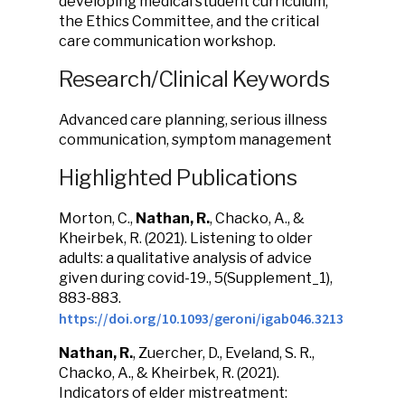
developing medical student curriculum,
the Ethics Committee, and the critical
care communication workshop.
Research/Clinical Keywords
Advanced care planning, serious illness
communication, symptom management
Highlighted Publications
Morton, C.,
Nathan, R.
, Chacko, A., &
Kheirbek, R. (2021). Listening to older
adults: a qualitative analysis of advice
given during covid-19., 5(Supplement_1),
883-883.
https://doi.org/10.1093/geroni/igab046.3213
Nathan, R.
, Zuercher, D., Eveland, S. R.,
Chacko, A., & Kheirbek, R. (2021).
Indicators of elder mistreatment: