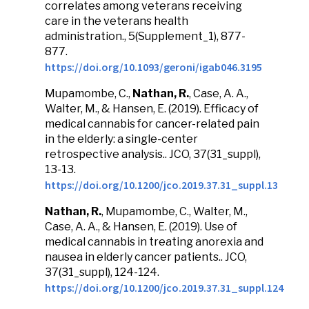
correlates among veterans receiving
care in the veterans health
administration., 5(Supplement_1), 877-
877.
https://doi.org/10.1093/geroni/igab046.3195
Mupamombe, C.,
Nathan, R.
, Case, A. A.,
Walter, M., & Hansen, E. (2019). Efficacy of
medical cannabis for cancer-related pain
in the elderly: a single-center
retrospective analysis.. JCO, 37(31_suppl),
13-13.
https://doi.org/10.1200/jco.2019.37.31_suppl.13
Nathan, R.
, Mupamombe, C., Walter, M.,
Case, A. A., & Hansen, E. (2019). Use of
medical cannabis in treating anorexia and
nausea in elderly cancer patients.. JCO,
37(31_suppl), 124-124.
https://doi.org/10.1200/jco.2019.37.31_suppl.124