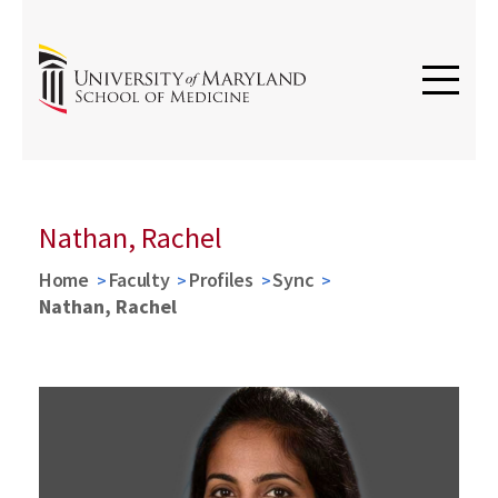
Nathan, Rachel
Home
Faculty
Profiles
Sync
Nathan, Rachel