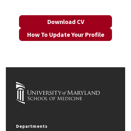
Download CV
How To Update Your Profile
Departments