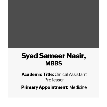
Syed Sameer Nasir
,
MBBS
Academic Title:
Clinical Assistant
Professor
Primary Appointment:
Medicine