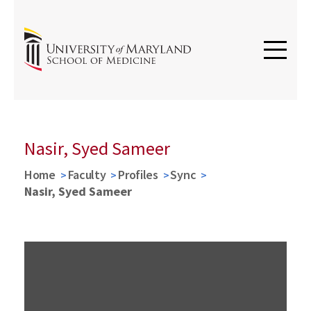
Nasir, Syed Sameer
Home
Faculty
Profiles
Sync
Nasir, Syed Sameer