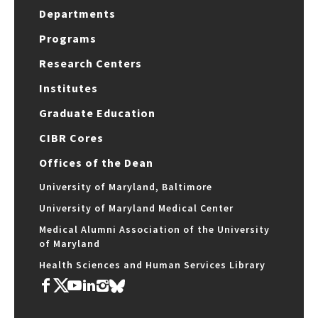
Departments
Programs
Research Centers
Institutes
Graduate Education
CIBR Cores
Offices of the Dean
University of Maryland, Baltimore
University of Maryland Medical Center
Medical Alumni Association of the University
of Maryland
Health Sciences and Human Services Library