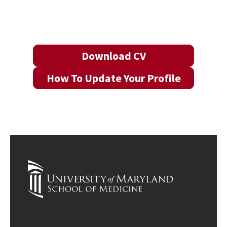
Download CV
How To Update Your Profile