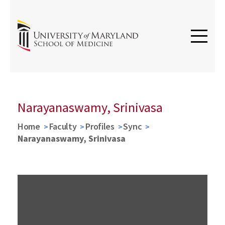
Narayanaswamy, Srinivasa
Home
Faculty
Profiles
Sync
Narayanaswamy, Srinivasa