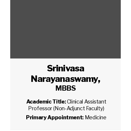
Srinivasa
Narayanaswamy
,
MBBS
Academic Title:
Clinical Assistant
Professor (Non-Adjunct Faculty)
Primary Appointment:
Medicine