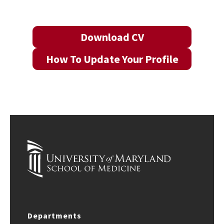
Download CV
How To Update Your Profile
Departments