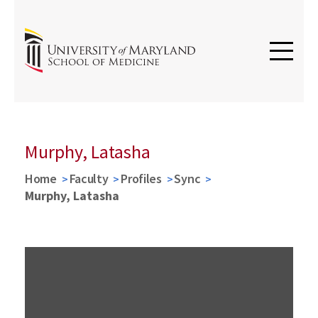
Murphy, Latasha
Home
Faculty
Profiles
Sync
Murphy, Latasha