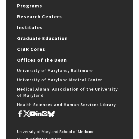
Programs
Research Centers
Institutes
Graduate Education
CIBR Cores
Offices of the Dean
University of Maryland, Baltimore
University of Maryland Medical Center
Medical Alumni Association of the University
of Maryland
Health Sciences and Human Services Library
University of Maryland School of Medicine