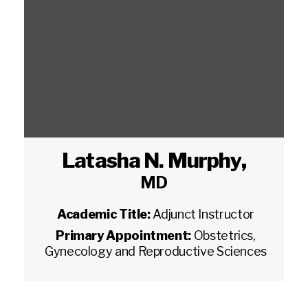
Latasha N. Murphy
,
MD
Academic Title:
Adjunct Instructor
Primary Appointment:
Obstetrics,
Gynecology and Reproductive Sciences