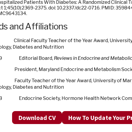
spitalized Patients With Diabetes: A Randomized Clinical Tr
t 1;45(10):2369-2375. doi: 10.2337/dc22-0716. PMID: 3598
MC9643134.
s and Affiliations
nical Faculty Teacher of the Year Award, University o
logy, Diabetes and Nutrition
19 Editorial Board,
Reviews in Endocrine and Metaboli
esident, Maryland Endocrine and Metabolism Soci
ulty Teacher of the Year Award, University of Maryla
logy, Diabetes and Nutrition
18 Endocrine Society, Hormone Health Network Com
Download CV
How To Update Your Pr