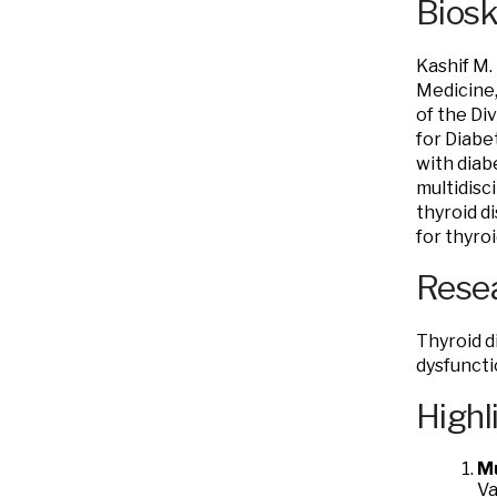
Bios
Kashif M.
Medicine,
of the Di
for Diabe
with diab
multidisc
thyroid d
for thyro
Resea
Thyroid d
dysfunct
Highl
M
Va