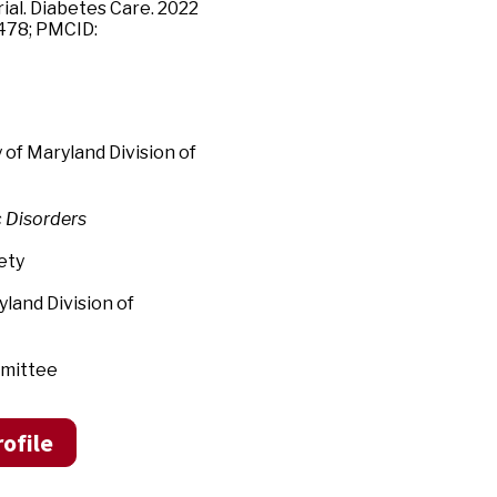
ial. Diabetes Care. 2022
4478; PMCID:
f Maryland Division of
c Disorders
ety
nd Division of
mittee
ofile