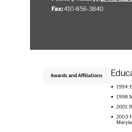
Fax:
410-856-3840
Educa
Awards and Affiliations
1994: B
1998: 
2001: 
2003: F
Maryla