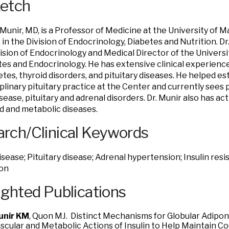
ketch
 Munir, MD, is a Professor of Medicine at the University of 
 in the Division of Endocrinology, Diabetes and Nutrition. Dr.
vision of Endocrinology and Medical Director of the Univers
tes and Endocrinology. He has extensive clinical experience
etes, thyroid disorders, and pituitary diseases. He helped es
iplinary pituitary practice at the Center and currently sees 
isease, pituitary and adrenal disorders. Dr. Munir also has a
id and metabolic diseases.
rch/Clinical Keywords
isease; Pituitary disease; Adrenal hypertension; Insulin res
ion
ighted Publications
unir KM
, Quon MJ. Distinct Mechanisms for Globular Adipo
scular and Metabolic Actions of Insulin to Help Maintain C