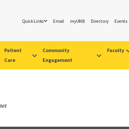
Quick Links
Email
myUMB
Directory
Events
Patient
Community
Faculty
Care
Engagement
hif