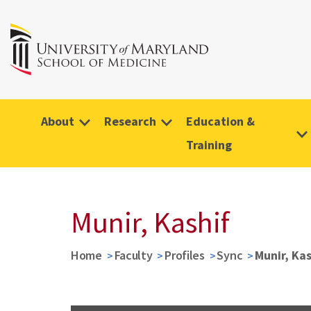
About
Research
Education &
Training
Munir, Kashif
Home
Faculty
Profiles
Sync
Munir, Kas