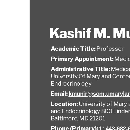
Kashif M. M
Academic Title:
Professor
Primary Appointment:
Medic
Administrative Title:
Medical
University Of Maryland Cente
Endrocrinology
Email:
kmunir@som.umarylan
Location:
University of Mary
and Endocrinology 800 Linden
Baltimore, MD 21201
Phone (Primary):
1: 443-682-