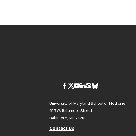
University of Maryland School of Medicine
655 W. Baltimore Street
Baltimore, MD 21201
Contact Us