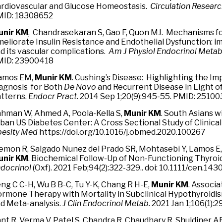
rdiovascular and Glucose Homeostasis.
Circulation Resear
ID: 18308652
unir KM
, Chandrasekaran S, Gao F, Quon MJ. Mechanisms f
eliorate Insulin Resistance and Endothelial Dysfunction: im
d its vascular complications.
Am J Physiol Endocrinol Meta
ID: 23900418
amos EM,
Munir KM
. Cushing’s Disease: Highlighting the Im
agnosis for Both
De Novo
and Recurrent Disease in Light o
tterns.
Endocr Pract.
2014 Sep 1;20(9):945-55. PMID: 2510
hman W, Ahmed A, Poola-Kella S,
Munir KM
. South Asians w
ban US Diabetes Center: A Cross Sectional Study of Clinical
esity Med
https://doi.org/10.1016/j.obmed.2020.100267
mon R, Salgado Nunez del Prado SR, Mohtasebi Y, Lamos E, 
unir KM
. Biochemical Follow-Up of Non-Functioning Thyroi
docrinol
(Oxf). 2021 Feb;94(2):322-329.. doi: 10.1111/cen.14
ng C C-H, Wu B B-C, Tu Y-K, Chang R H-E,
Munir KM
. Associa
rmone Therapy with Mortality in Subclinical Hypothyroidi
d Meta-analysis.
J Clin Endocrinol Metab.
2021 Jan 1;106(1):
nt R, Verma V, Patel S, Chandra R, Chaudhary R, Shuldiner A