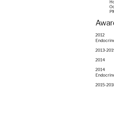
Ho
Oc
P
Award
2012 Cli
Endocrino
2013-20
2014 Pr
2014 Fac
Endocrino
2015-20