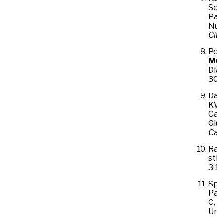
Se
Pa
Nu
Cl
Pe
M
Di
30
Da
KW
Ca
Gl
Ca
Ra
st
3:
Sp
Pa
C,
Um