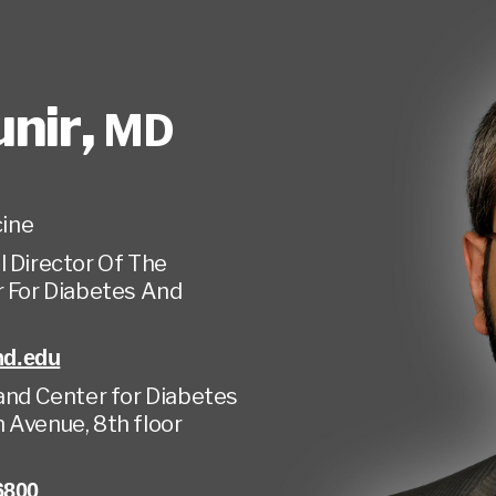
unir
,
MD
ine
 Director Of The
r For Diabetes And
d.edu
land Center for Diabetes
 Avenue, 8th floor
6800