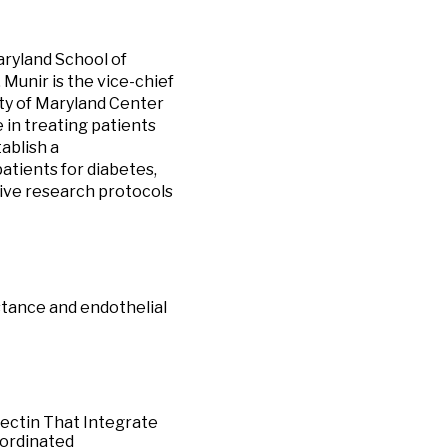
Maryland School of
 Munir is the vice-chief
ity of Maryland Center
 in treating patients
tablish a
patients for diabetes,
ctive research protocols
istance and endothelial
nectin That Integrate
oordinated