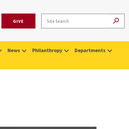
GIVE
News
Philanthropy
Departments