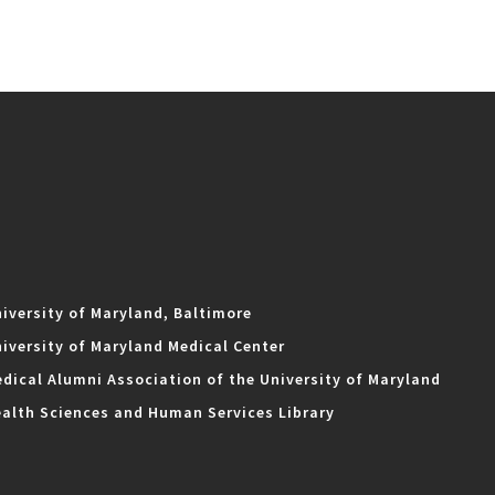
iversity of Maryland, Baltimore
iversity of Maryland Medical Center
dical Alumni Association of the University of Maryland
alth Sciences and Human Services Library