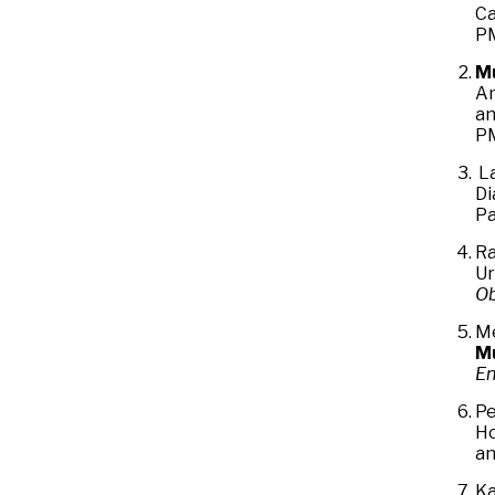
Ca
PM
M
Am
an
PM
L
Di
Pa
Ra
Ur
Ob
Me
M
En
Pe
Ho
an
Ka