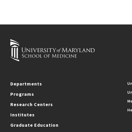
Departments
Un
Un
Programs
Me
Research Centers
He
Institutes
Graduate Education