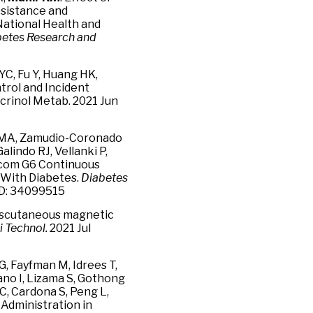
esistance and
 National Health and
betes Research and
YC, Fu Y, Huang HK,
trol and Incident
crinol Metab. 2021 Jun
ia MA, Zamudio-Coronado
 Galindo RJ, Vellanki P,
excom G6 Continuous
s With Diabetes.
Diabetes
ID: 34099515
anscutaneous magnetic
i Technol.
2021 Jul
 G, Fayfman M, Idrees T,
ano I, Lizama S, Gothong
, Cardona S, Peng L,
Administration in