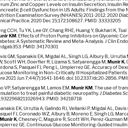
rum Zinc and Copper Levels on Insulin Secretion, Insulin R
ncreatic β cell Dysfunction in US Adults: Findings from the
trition Examination Survey (NHANES) 2011-2012. 2020
Dia
inical Practice.
2020 Dec 15;172:108627. PMID: 33333205
ng CCH, Tu YK, Lee GY, Chang RHE, Huang Y, Bukhari K, Tsai 
unir KM
. Effects of Proton Pump Inhibitors on Glycemic Con
abetes: A Systematic Review and Meta-Analysis. J Clin Endo
:dgab353. PMID: 34170301
vis GM, Spanakis EK, Migdal AL, Singh LG, Albury B., Urrut
, Scott WH, Doerfler R, Lizama S, Satyarengga M,
Munir K
,
rdona S, Pasquel FJ, Peng L, Umpierrez GE. Accuracy of D
ucose Monitoring in Non–Critically Ill Hospitalized Patient
re
2021 Jun 7;44(7):1641-1646. doi: 10.2337/dc20-2856. PM
o VP, Satyarengga M, Lamos EM,
Munir KM
. The use of tr
imulation to treat painful diabetic neuropathy.
J Diabetes Sc
19322968211026943. PMID: 34218718
anakis EK, Urrutia A, Galindo RJ, Vellanki P, Migdal AL, Davis
squel FJ, Coronado WZ, Albury B, Moreno E, Singh LG, Marc
Munir K
, Chesney C, Maguire R, Scott WH, Perez-Guzman MC
pierrez GE. Continuous Glucose Monitoring-Guided Insulin 