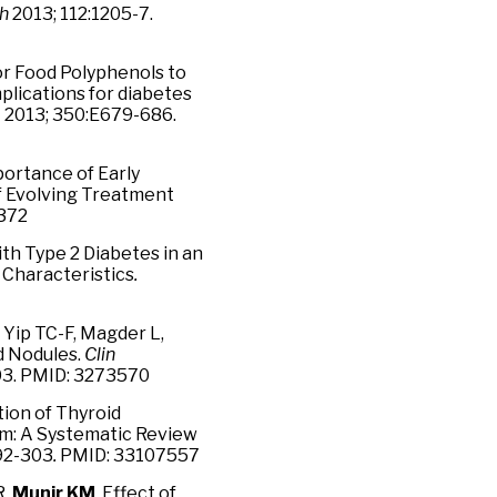
ch
2013; 112:1205-7.
or Food Polyphenols to
plications for diabetes
b
2013; 350:E679-686.
portance of Early
f Evolving Treatment
0372
ith Type 2 Diabetes in an
 Characteristics
.
Yip TC-F, Magder L,
d Nodules.
Clin
303. PMID: 3273570
tion of Thyroid
sm: A Systematic Review
292-303
.
PMID: 33107557
R,
Munir KM
. Effect of