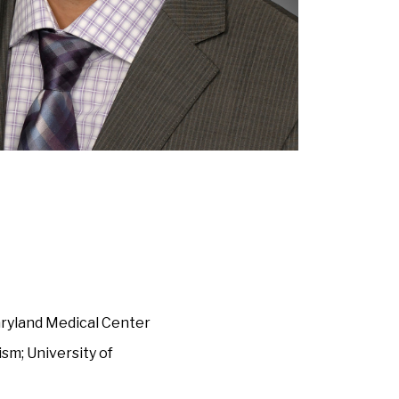
aryland Medical Center
sm; University of