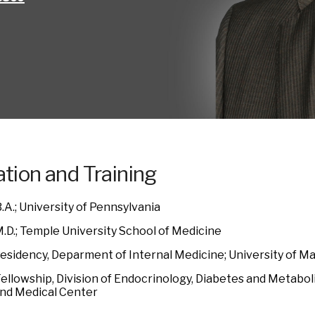
tion and Training
.A.; University of Pennsylvania
M.D.; Temple University School of Medicine
Residency, Deparment of Internal Medicine; University of M
ellowship, Division of Endocrinology, Diabetes and Metaboli
nd Medical Center