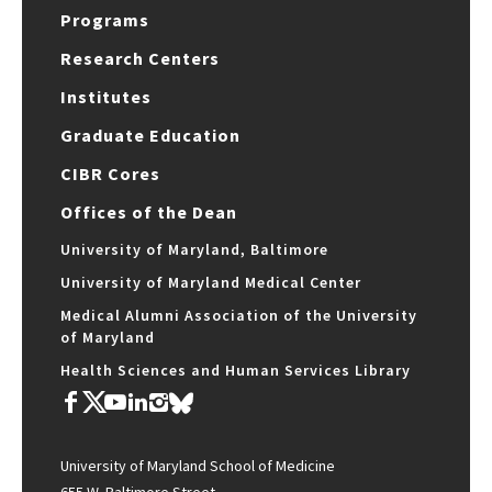
Programs
Research Centers
Institutes
Graduate Education
CIBR Cores
Offices of the Dean
University of Maryland, Baltimore
University of Maryland Medical Center
Medical Alumni Association of the University
of Maryland
Health Sciences and Human Services Library
University of Maryland School of Medicine