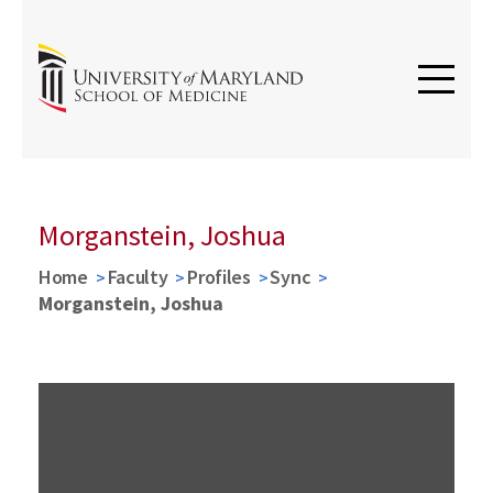
Morganstein, Joshua
Home
Faculty
Profiles
Sync
Morganstein, Joshua