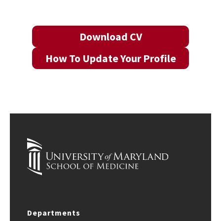
Download CV
How To Update Your Profile
Departments