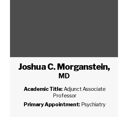
Joshua C. Morganstein
,
MD
Academic Title:
Adjunct Associate
Professor
Primary Appointment:
Psychiatry