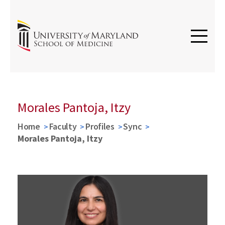
Morales Pantoja, Itzy
Home
Faculty
Profiles
Sync
Morales Pantoja, Itzy