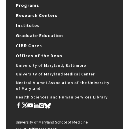
Programs
Research Centers
Institutes
Graduate Education
CIBR Cores
Offices of the Dean
University of Maryland, Baltimore
University of Maryland Medical Center
Medical Alumni Association of the University
of Maryland
Health Sciences and Human Services Library
University of Maryland School of Medicine