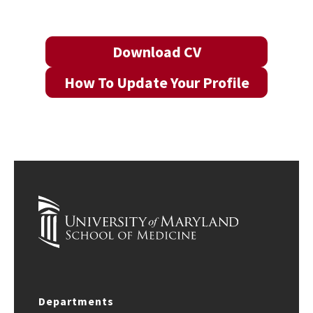
Download CV
How To Update Your Profile
Departments