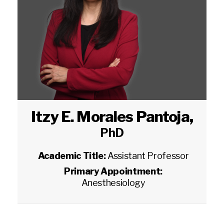
Itzy E. Morales Pantoja
,
PhD
Academic Title:
Assistant Professor
Primary Appointment:
Anesthesiology