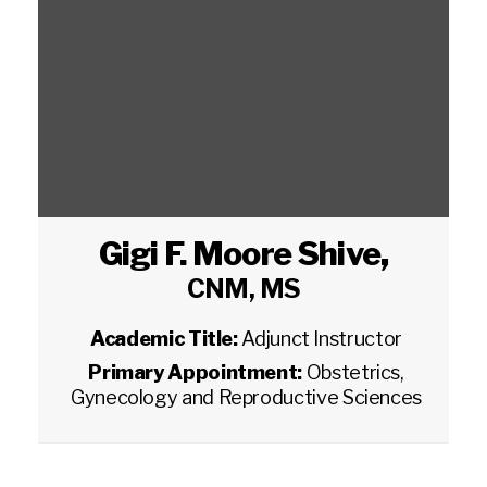
Gigi F. Moore Shive
,
CNM, MS
Academic Title:
Adjunct Instructor
Primary Appointment:
Obstetrics,
Gynecology and Reproductive Sciences