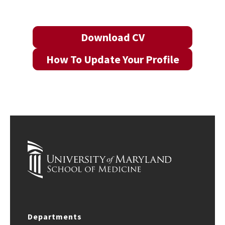
Download CV
How To Update Your Profile
Departments