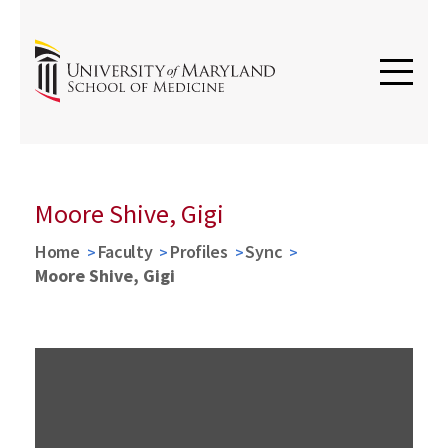
Moore Shive, Gigi
Home
Faculty
Profiles
Sync
Moore Shive, Gigi