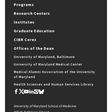
Programs
Research Centers
Institutes
Graduate Education
CIBR Cores
Offices of the Dean
University of Maryland, Baltimore
University of Maryland Medical Center
Medical Alumni Association of the University
of Maryland
Health Sciences and Human Services Library
University of Maryland School of Medicine