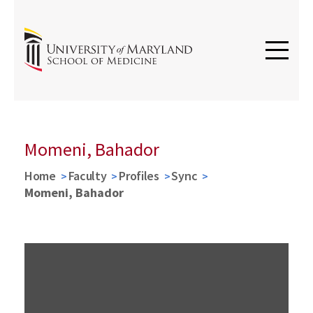
Momeni, Bahador
Home
Faculty
Profiles
Sync
Momeni, Bahador