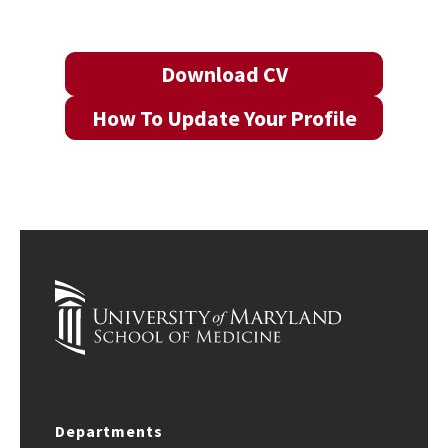
Download CV
How To Update Your Profile
Departments