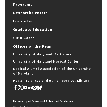
Programs
Research Centers
Institutes
Graduate Education
CIBR Cores
Offices of the Dean
University of Maryland, Baltimore
University of Maryland Medical Center
Medical Alumni Association of the University
of Maryland
Health Sciences and Human Services Library
University of Maryland School of Medicine