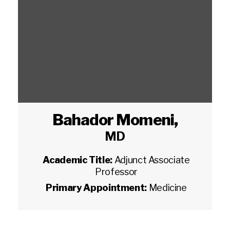
Bahador Momeni
,
MD
Academic Title:
Adjunct Associate
Professor
Primary Appointment:
Medicine