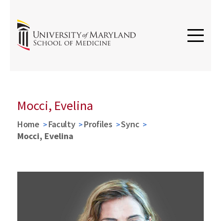
Mocci, Evelina
Home
Faculty
Profiles
Sync
Mocci, Evelina