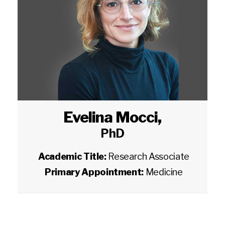
Evelina Mocci
,
PhD
Academic Title:
Research Associate
Primary Appointment:
Medicine