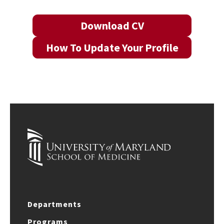
Download CV
How To Update Your Profile
Departments
Programs