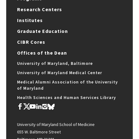
Research Centers
Institutes
Graduate Education
CIBR Cores
Offices of the Dean
University of Maryland, Baltimore
University of Maryland Medical Center
Medical Alumni Association of the University
of Maryland
Health Sciences and Human Services Library
University of Maryland School of Medicine
655 W. Baltimore Street