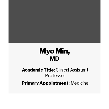
Myo Min
,
MD
Academic Title:
Clinical Assistant
Professor
Primary Appointment:
Medicine