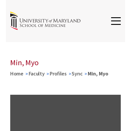
Min, Myo
Home
Faculty
Profiles
Sync
Min, Myo