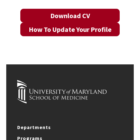
Download CV
How To Update Your Profile
Departments
Programs