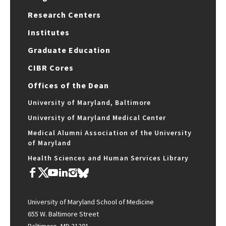
Research Centers
Institutes
Graduate Education
CIBR Cores
Offices of the Dean
University of Maryland, Baltimore
University of Maryland Medical Center
Medical Alumni Association of the University
of Maryland
Health Sciences and Human Services Library
University of Maryland School of Medicine
655 W. Baltimore Street