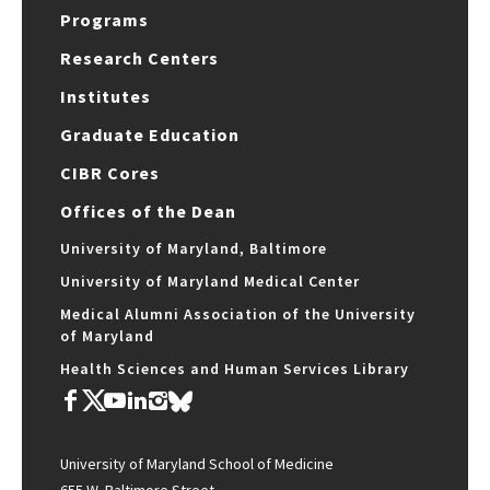
Programs
Research Centers
Institutes
Graduate Education
CIBR Cores
Offices of the Dean
University of Maryland, Baltimore
University of Maryland Medical Center
Medical Alumni Association of the University
of Maryland
Health Sciences and Human Services Library
University of Maryland School of Medicine