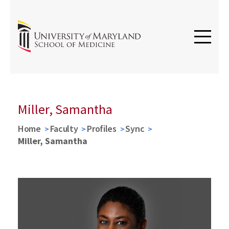
Miller, Samantha
Home
Faculty
Profiles
Sync
Miller, Samantha