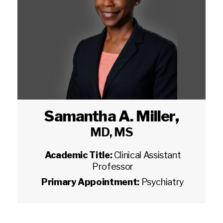
Samantha A. Miller
,
MD, MS
Academic Title:
Clinical Assistant
Professor
Primary Appointment:
Psychiatry