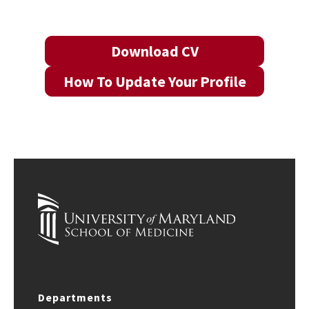
Download CV
How To Update Your Profile
Departments