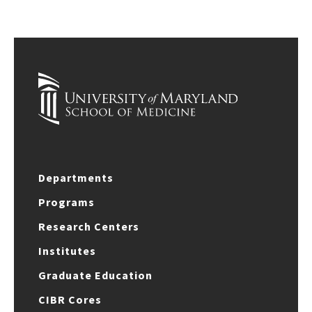
Departments
Programs
Research Centers
Institutes
Graduate Education
CIBR Cores