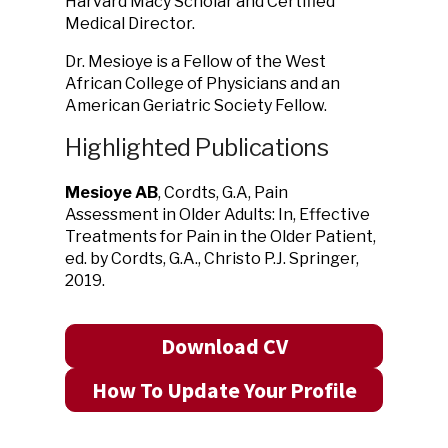
Harvard Macy Scholar and Certified
Medical Director.
Dr. Mesioye is a Fellow of the West
African College of Physicians and an
American Geriatric Society Fellow.
Highlighted Publications
Mesioye AB
, Cordts, G.A, Pain
Assessment in Older Adults: In, Effective
Treatments for Pain in the Older Patient,
ed. by Cordts, G.A., Christo P.J. Springer,
2019.
Download CV
How To Update Your Profile