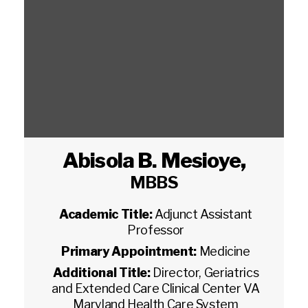
Abisola B. Mesioye
,
MBBS
Academic Title:
Adjunct Assistant
Professor
Primary Appointment:
Medicine
Additional Title:
Director, Geriatrics
and Extended Care Clinical Center VA
Maryland Health Care System