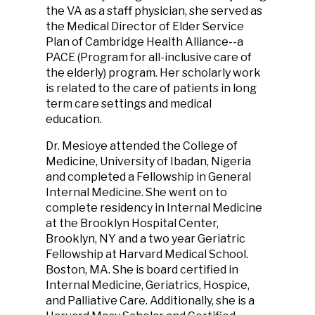
the VA as a staff physician, she served as
the Medical Director of Elder Service
Plan of Cambridge Health Alliance--a
PACE (Program for all-inclusive care of
the elderly) program. Her scholarly work
is related to the care of patients in long
term care settings and medical
education.
Dr. Mesioye attended the College of
Medicine, University of Ibadan, Nigeria
and completed a Fellowship in General
Internal Medicine. She went on to
complete residency in Internal Medicine
at the Brooklyn Hospital Center,
Brooklyn, NY and a two year Geriatric
Fellowship at Harvard Medical School.
Boston, MA. She is board certified in
Internal Medicine, Geriatrics, Hospice,
and Palliative Care. Additionally, she is a