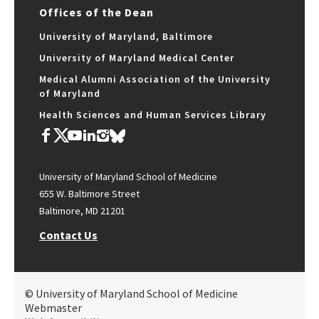
Offices of the Dean
University of Maryland, Baltimore
University of Maryland Medical Center
Medical Alumni Association of the University
of Maryland
Health Sciences and Human Services Library
University of Maryland School of Medicine
655 W. Baltimore Street
Baltimore, MD 21201
Contact Us
© University of Maryland School of Medicine
Webmaster