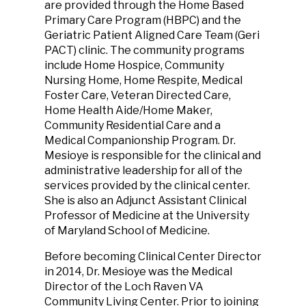
are provided through the Home Based
Primary Care Program (HBPC) and the
Geriatric Patient Aligned Care Team (Geri
PACT) clinic. The community programs
include Home Hospice, Community
Nursing Home, Home Respite, Medical
Foster Care, Veteran Directed Care,
Home Health Aide/Home Maker,
Community Residential Care and a
Medical Companionship Program. Dr.
Mesioye is responsible for the clinical and
administrative leadership for all of the
services provided by the clinical center.
She is also an Adjunct Assistant Clinical
Professor of Medicine at the University
of Maryland School of Medicine.
Before becoming Clinical Center Director
in 2014, Dr. Mesioye was the Medical
Director of the Loch Raven VA
Community Living Center. Prior to joining