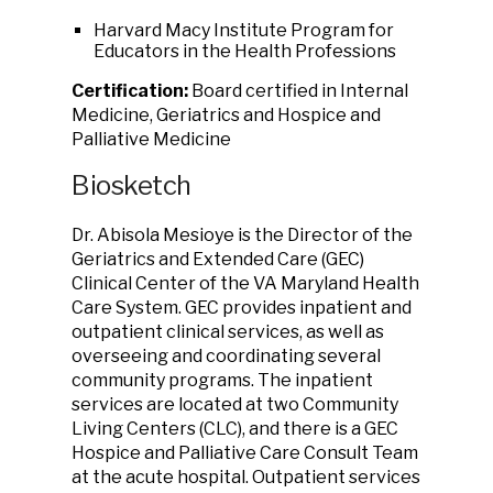
Harvard Macy Institute Program for
Educators in the Health Professions
Certification:
Board certified in Internal
Medicine, Geriatrics and Hospice and
Palliative Medicine
Biosketch
Dr. Abisola Mesioye is the Director of the
Geriatrics and Extended Care (GEC)
Clinical Center of the VA Maryland Health
Care System. GEC provides inpatient and
outpatient clinical services, as well as
overseeing and coordinating several
community programs. The inpatient
services are located at two Community
Living Centers (CLC), and there is a GEC
Hospice and Palliative Care Consult Team
at the acute hospital. Outpatient services