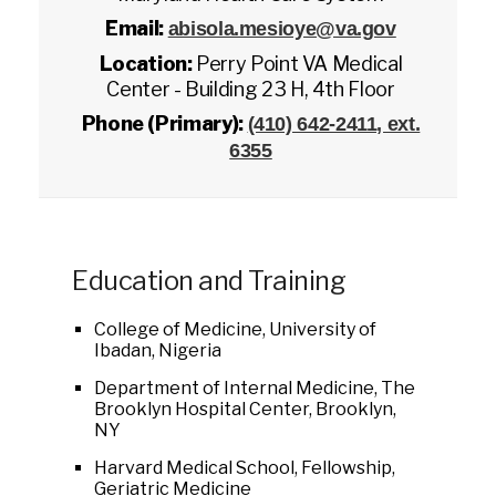
Email:
abisola.mesioye@va.gov
Location:
Perry Point VA Medical
Center - Building 23 H, 4th Floor
Phone (Primary):
(410) 642-2411, ext.
6355
Education and Training
College of Medicine, University of
Ibadan, Nigeria
Department of Internal Medicine, The
Brooklyn Hospital Center, Brooklyn,
NY
Harvard Medical School, Fellowship,
Geriatric Medicine