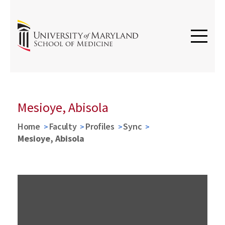
Mesioye, Abisola
Home
Faculty
Profiles
Sync
Mesioye, Abisola