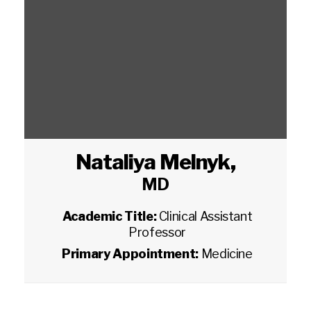
Nataliya Melnyk
,
MD
Academic Title:
Clinical Assistant
Professor
Primary Appointment:
Medicine