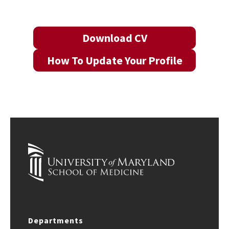
Download CV
How To Update Your Profile
Departments