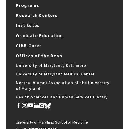
Programs
Research Centers
Institutes
Graduate Education
CIBR Cores
Offices of the Dean
University of Maryland, Baltimore
University of Maryland Medical Center
Medical Alumni Association of the University
of Maryland
Health Sciences and Human Services Library
University of Maryland School of Medicine