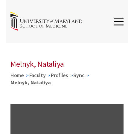
Melnyk, Nataliya
Home
Faculty
Profiles
Sync
Melnyk, Nataliya