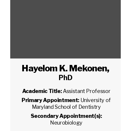
Hayelom K. Mekonen
,
PhD
Academic Title:
Assistant Professor
Primary Appointment:
University of
Maryland School of Dentistry
Secondary Appointment(s):
Neurobiology