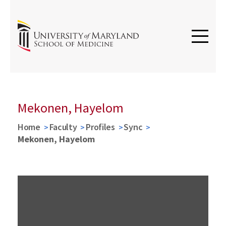
Mekonen, Hayelom
Home
Faculty
Profiles
Sync
Mekonen, Hayelom