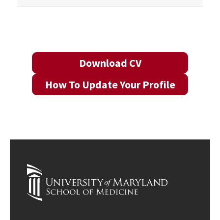
Download CV
How To Update Your Profile