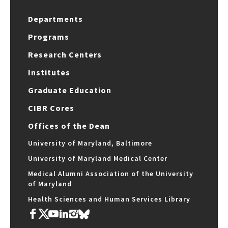
Departments
Programs
Research Centers
Institutes
Graduate Education
CIBR Cores
Offices of the Dean
University of Maryland, Baltimore
University of Maryland Medical Center
Medical Alumni Association of the University
of Maryland
Health Sciences and Human Services Library