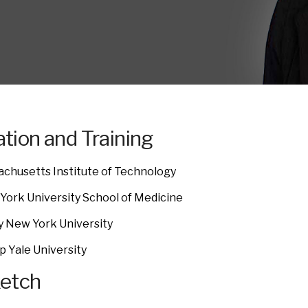
tion and Training
achusetts Institute of Technology
York University School of Medicine
y New York University
p Yale University
ketch