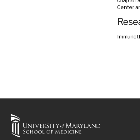
chapter a
Center an
Resea
Immunoth