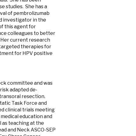
ase studies. She has a
roval of pembrolizumab
 investigator in the
of this agent for
nce colleagues to better
 Her current research
targeted therapies for
atment for HPV positive
neck committee and was
 risk adapted de-
transoral resection.
atic Task Force and
 clinical trials meeting
 medical education and
 as teaching at the
e Head and Neck ASCO-SEP