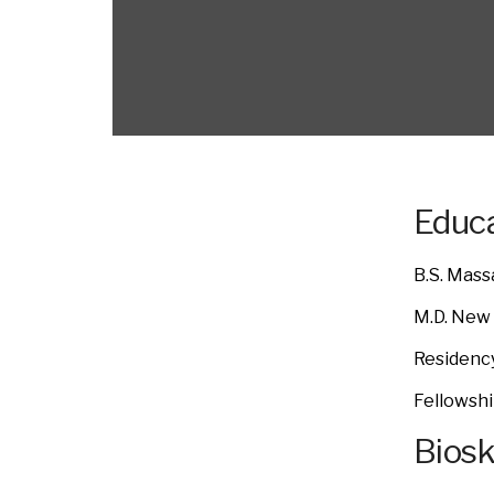
Educa
B.S. Mass
M.D. New 
Residenc
Fellowshi
Bios