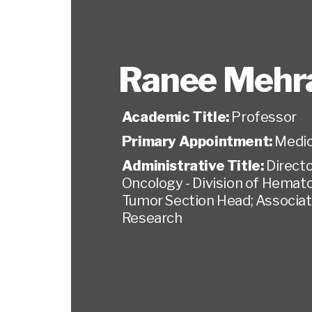
Ranee Mehr
Academic Title:
Professor
Primary Appointment:
Medic
Administrative Title:
Direct
Oncology - Division of Hemato
Tumor Section Head; Associate 
Research