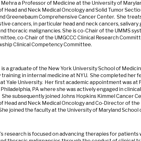
 Mehra a Professor of Medicine at the University of Maryla
of Head and Neck Medical Oncology and Solid Tumor Section
and Greenebaum Comprehensive Cancer Center. She treats
tive cancers, in particular head and neck cancers, salivary 
nd thoracic malignancies. She is co-Chair of the UMMS s
ttee, co-Chair of the UMGCCC Clinical Research Committe
wship Clinical Competency Committee.
 is a graduate of the New York University School of Medic
 training in internal medicine at NYU. She completed her fe
at Yale University. Her first academic appointment was at
 Philadelphia, PA where she was actively engaged in clinical
 She subsequently joined Johns Hopkins Kimmel Cancer Cen
of Head and Neck Medical Oncology and Co-Director of the
She joined the faculty at the University of Maryland School 
’s research is focused on advancing therapies for patients
nd thoracic malignancies through the conduct of clinical tr