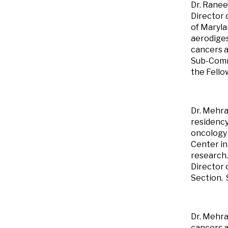
Dr. Ranee
Director 
of Maryl
aerodiges
cancers a
Sub-Commi
the Fello
Dr. Mehra
residency
oncology 
Center in
research.
Director 
Section. 
Dr. Mehra
cancers a