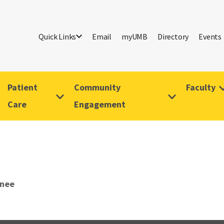
Quick Links
Email
myUMB
Directory
Events
Patient
Community
Faculty
Care
Engagement
anee