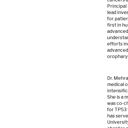
Principal 
lead inve
for patie
first in h
advanced 
understan
efforts i
advanced 
orophary
Dr. Mehra
medical o
intensifi
She is a
was co-ch
for TP53 
has serve
Universit