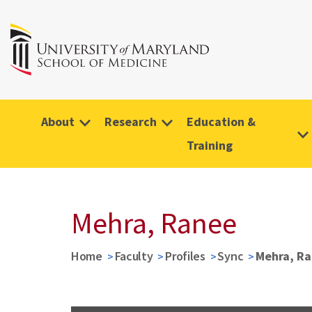
About
Research
Education &
Training
Mehra, Ranee
Home
Faculty
Profiles
Sync
Mehra, R