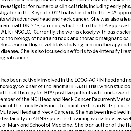
Investigator for numerous clinical trials, including early ph
stigator in the Keynote-012 trial which led to the FDA app
nts with advanced head and neck cancer. She was also a lead
uman trial LDK-378, ceritinib, which led to the FDA approval 
ALK+ NSCLC. Currently, she works closely with basic scie
d the biology of head and neck and thoracic malignancies.
nclude conducting novel trials studying immunotherapy and 
disease. She is also focused on efforts to de-intensify tre
ngeal cancer.
 has been actively involved in the ECOG-ACRIN head and 
ncology co-chair of the landmark E3311 trial, which studied
cation of therapy for HPV positive patients who underwent 
 member of the NCI Head and Neck Cancer Recurrent/Metast
air of the Locally Advanced committee for an NCI sponsored
Mutated Head and Neck Cancers. She has been involved in
d as faculty on AHNS sponsored training workshops, as well
y of Maryland School of Medicine. She is an author of th