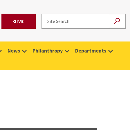
GIVE
News
Philanthropy
Departments