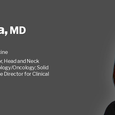
a
,
MD
ine
or, Head and Neck
logy/Oncology; Solid
Director for Clinical