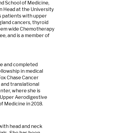
nd School of Medicine,
 Head at the University
 patients with upper
gland cancers, thyroid
ystem wide Chemotherapy
e, and is a member of
ine and completed
llowship in medical
 Fox Chase Cancer
 and translational
ter, where she is
 Upper Aerodigestive
of Medicine in 2018.
 with head and neck
ials. She has been