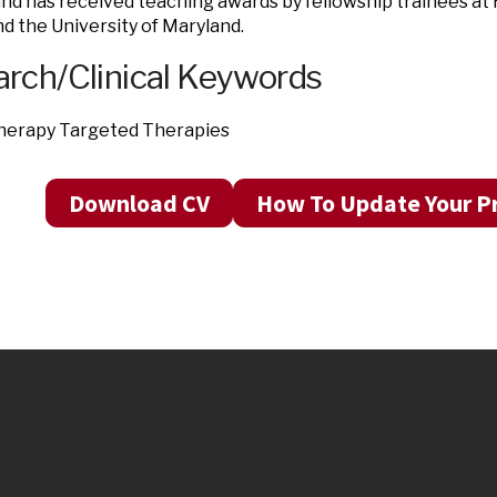
nd has received teaching awards by fellowship trainees at
d the University of Maryland.
rch/Clinical Keywords
erapy Targeted Therapies
Download CV
How To Update Your Pr