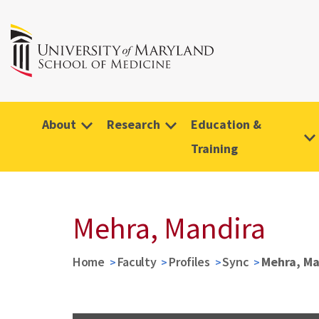
About
Research
Education &
Training
Mehra, Mandira
Home
Faculty
Profiles
Sync
Mehra, Ma