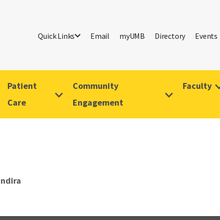
Quick Links
Email
myUMB
Directory
Events
Patient
Community
Faculty
Care
Engagement
ndira