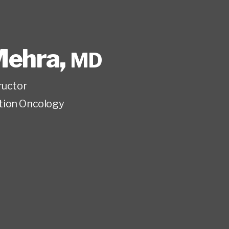
Mehra
,
MD
ructor
tion Oncology