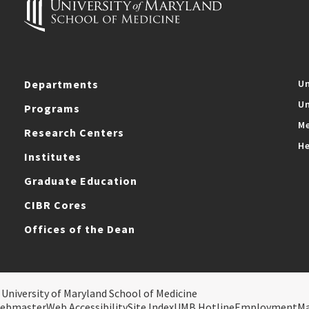
Departments
Un
Un
Programs
Me
Research Centers
He
Institutes
Graduate Education
CIBR Cores
Offices of the Dean
 University of Maryland School of Medicine
ebmaster
Web Accessibility
Site Index
UMB Hotline
Employment
M