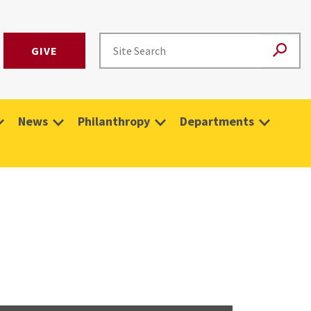
GIVE
News
Philanthropy
Departments