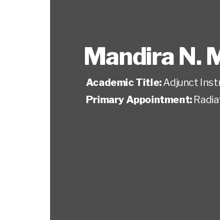
Mandira N. 
Academic Title:
Adjunct Inst
Primary Appointment:
Radia