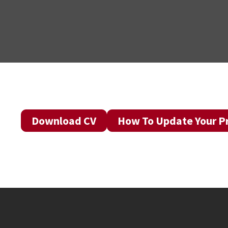
Download CV
How To Update Your Pr