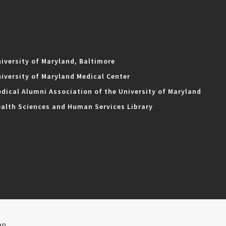
iversity of Maryland, Baltimore
iversity of Maryland Medical Center
dical Alumni Association of the University of Maryland
alth Sciences and Human Services Library
ap