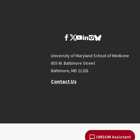
University of Maryland School of Medicine
655 W. Baltimore Street
Baltimore, MD 21201
Contact Us
UMSOM Assistant