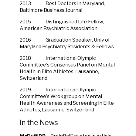
2013 Best Doctors in Maryland,
Baltimore Business Journal
2015 Distinguished Life Fellow,
American Psychiatric Association
2016 Graduation Speaker, Univ of
Maryland Psychiatry Residents & Fellows
2018 International Olympic
Committee's Consensus Panel on Mental
Health in Elite Athletes, Lausanne,
Switzerland
2019 International Olympic
Committee's Wrokgroup on Mental
Health Awareness and Screening in Elite
Athletes, Lausanne, Switzerland
In the News