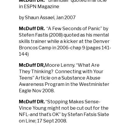
McDuff DR.
“BrainBall” quoted in article
in ESPN Magazine
by Shaun Assael, Jan 2007
McDuff DR
.
“A Few Seconds of Panic” by
Stefen Fastis (2008) quoted as his mental
skills trainer while a kicker at the Denver
Broncos Camp in 2006-chap 9 (pages 141-
144)
McDuff DR
,
Moore Lenny. “What Are
They Thinking? Connecting with Your
Teens” Article on a Substance Abuse
Awareness Program in the Westminister
Eagle Nov 2008.
McDuff DR.
“Stopping Makes Sense-
Vince Young might not be cut out for the
NFL-and that’s OK” by Stefan Fatsis Slate
on Line; 17 Sept 2008.