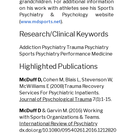
grandchildren. For additional information
on his work with athletes see his Sport’s
Psychiatry & Psychology website
www.mdsports.net
(
).
Research/Clinical Keywords
Addiction Psychiatry Trauma Psychiatry
Sports Psychiatry Performance Medicine
Highlighted Publications
McDuff D,
Cohen M, Blais L, Stevenson W,
McWilliams E (2008)Trauma Recovery
Services For Psychiatric Inpatients.
Journal of Psychological Trauma
7(1):1-15.
McDuff D
& Garvin M. (2016) Working
with Sports Organizations & Teams.
International Review of Psychiatry
dx.doi.org/10.1080/09540261.2016.1212820