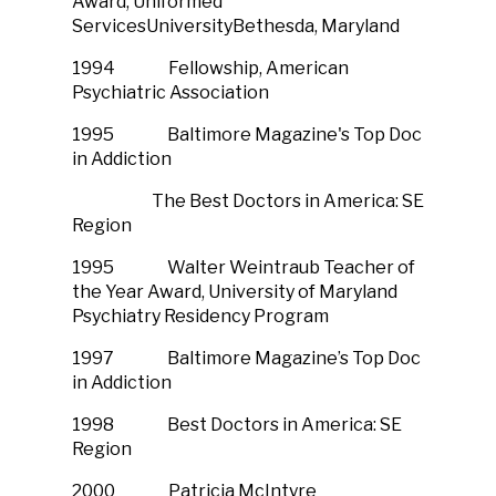
Award, Uniformed
ServicesUniversityBethesda, Maryland
1994 Fellowship, American
Psychiatric Association
1995 Baltimore Magazine's Top Doc
in Addiction
The Best Doctors in America: SE
Region
1995 Walter Weintraub Teacher of
the Year Award, University of Maryland
Psychiatry Residency Program
1997 Baltimore Magazine’s Top Doc
in Addiction
1998 Best Doctors in America: SE
Region
2000 Patricia McIntyre