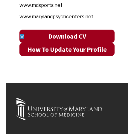
www.mdsports.net
www.marylandpsychcenters.net
Download CV
How To Update Your Profile