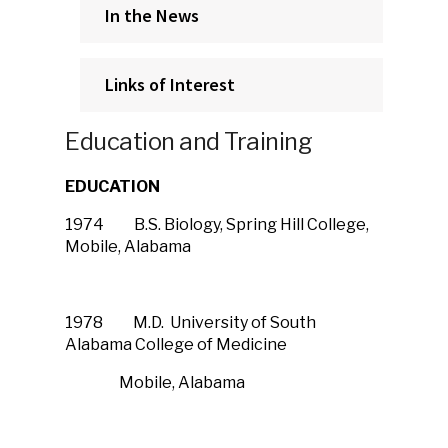
In the News
Links of Interest
Education and Training
EDUCATION
1974 B.S. Biology, Spring Hill College,
Mobile, Alabama
1978 M.D. University of South
Alabama College of Medicine
Mobile, Alabama