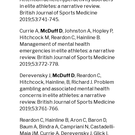
in elite athletes: a narrative review.
British Journal of Sports Medicine
2019;53:741-745.
Currie A,
McDuff D
, Johnston A, Hopley P,
Hitchcock M, Reardon C, Hainline B.
Management of mental health
emergencies in elite athletes: a narrative
review. British Journal of Sports Medicine
2019;53:772-778.
Derevensky J,
McDuff D
, Reardon C,
Hitchcock, Hainline, B, Richard J. Problem
gambling and associated mental health
concerns in elite athletes: a narrative
review. British Journal of Sports Medicine
2019;53:761-766.
Reardon C, Hainline B, Aron C, Baron D,
Baum A, Bindra A, Campriani N, Castadelli-
Maia JM, Currie A, Derevensky J, Glick I,