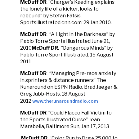
McDuff DR
. “Charger’s Kaeding explains
the lonely life of a kicker, looks to
rebound” by Stefan Fatsis,
Sportsillustrated.cnn.com; 29 Jan 2010.
McDuff DR
. “A Light in the Darkness” by
Pablo Torre Sports Illustrated June 21,
2010
McDuff DR.
“Dangerous Minds” by
Pablo Torre Sport Illustrated. 15 August
2011
McDuff DR
. “Managing Pre-race anxiety
in sprinters & distance runners” The
Runaround on ESPN Radio. Brad Jaeger &
Greg Jubb-Hosts. 18 August
www.therunaroundradio.com
2012
McDuff DR
. “Could Flacco Fall Victim to
the Sports Illustrated Curse” Jean
Marabella, Baltimore Sun, Jan 17, 2013
McDuff DR.
“Color Run to Draw 25,000 to