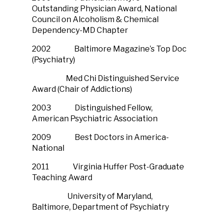
Outstanding Physician Award, National
Council on Alcoholism & Chemical
Dependency-MD Chapter
2002 Baltimore Magazine’s Top Doc
(Psychiatry)
Med Chi Distinguished Service
Award (Chair of Addictions)
2003 Distinguished Fellow,
American Psychiatric Association
2009 Best Doctors in America-
National
2011 Virginia Huffer Post-Graduate
Teaching Award
University of Maryland,
Baltimore, Department of Psychiatry