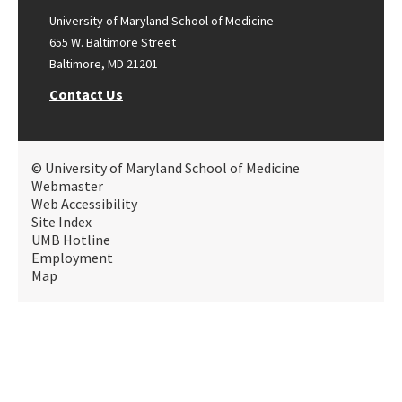
University of Maryland School of Medicine
655 W. Baltimore Street
Baltimore, MD 21201
Contact Us
© University of Maryland School of Medicine
Webmaster
Web Accessibility
Site Index
UMB Hotline
Employment
Map