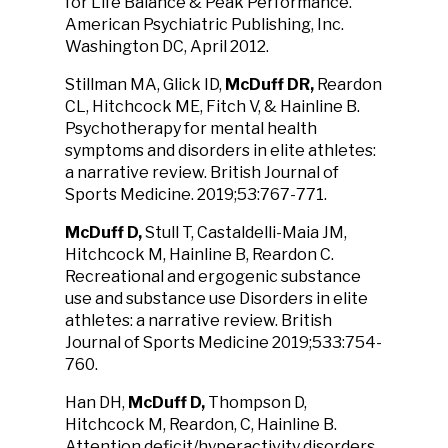
for Life Balance & Peak Performance.
American Psychiatric Publishing, Inc.
Washington DC, April 2012.
Stillman MA, Glick ID,
McDuff DR,
Reardon
CL, Hitchcock ME, Fitch V, & Hainline B.
Psychotherapy for mental health
symptoms and disorders in elite athletes:
a narrative review. British Journal of
Sports Medicine. 2019;53:767-771.
McDuff D,
Stull T, Castaldelli-Maia JM,
Hitchcock M, Hainline B, Reardon C.
Recreational and ergogenic substance
use and substance use Disorders in elite
athletes: a narrative review. British
Journal of Sports Medicine 2019;533:754-
760.
Han DH,
McDuff D,
Thompson D,
Hitchcock M, Reardon, C, Hainline B.
Attention deficit/hyperactivity disorders