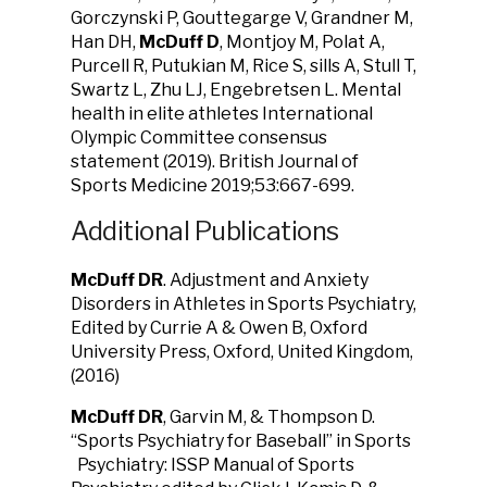
Gorczynski P, Gouttegarge V, Grandner M,
Han DH,
McDuff D
, Montjoy M, Polat A,
Purcell R, Putukian M, Rice S, sills A, Stull T,
Swartz L, Zhu LJ, Engebretsen L. Mental
health in elite athletes International
Olympic Committee consensus
statement (2019). British Journal of
Sports Medicine 2019;53:667-699.
Additional Publications
McDuff DR
. Adjustment and Anxiety
Disorders in Athletes in Sports Psychiatry,
Edited by Currie A & Owen B, Oxford
University Press, Oxford, United Kingdom,
(2016)
McDuff DR
, Garvin M, & Thompson D.
“Sports Psychiatry for Baseball” in Sports
Psychiatry: ISSP Manual of Sports