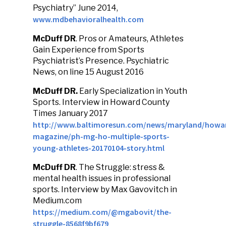
Psychiatry” June 2014,
www.mdbehavioralhealth.com
McDuff DR
. Pros or Amateurs, Athletes
Gain Experience from Sports
Psychiatrist’s Presence. Psychiatric
News, on line 15 August 2016
McDuff DR.
Early Specialization in Youth
Sports. Interview in Howard County
Times January 2017
http://www.baltimoresun.com/news/maryland/howa
magazine/ph-mg-ho-multiple-sports-
young-athletes-20170104-story.html
McDuff DR
. The Struggle: stress &
mental health issues in professional
sports. Interview by Max Gavovitch in
Medium.com
https://medium.com/@mgabovit/the-
struggle-8568f9bf679