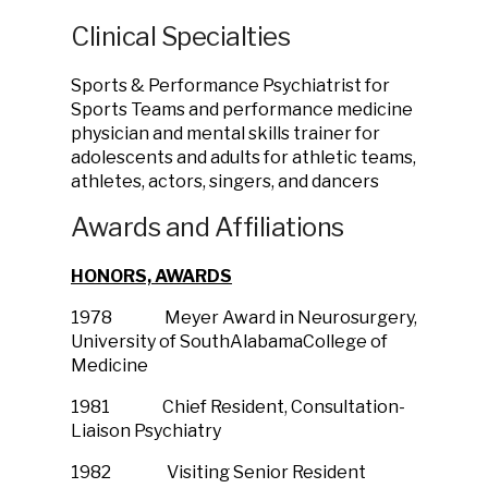
Clinical Specialties
Sports & Performance Psychiatrist for
Sports Teams and performance medicine
physician and mental skills trainer for
adolescents and adults for athletic teams,
athletes, actors, singers, and dancers
Awards and Affiliations
HONORS, AWARDS
1978 Meyer Award in Neurosurgery,
University of SouthAlabamaCollege of
Medicine
1981 Chief Resident, Consultation-
Liaison Psychiatry
1982 Visiting Senior Resident