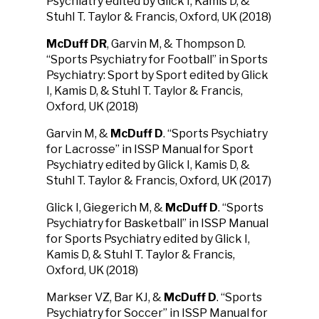
Psychiatry edited by Glick I, Kamis D, &
Stuhl T. Taylor & Francis, Oxford, UK (2018)
McDuff DR
, Garvin M, & Thompson D.
“Sports Psychiatry for Football” in Sports
Psychiatry: Sport by Sport edited by Glick
I, Kamis D, & Stuhl T. Taylor & Francis,
Oxford, UK (2018)
Garvin M, &
McDuff D
. “Sports Psychiatry
for Lacrosse” in ISSP Manual for Sport
Psychiatry edited by Glick I, Kamis D, &
Stuhl T. Taylor & Francis, Oxford, UK (2017)
Glick I, Giegerich M, &
McDuff D
. “Sports
Psychiatry for Basketball” in ISSP Manual
for Sports Psychiatry edited by Glick I,
Kamis D, & Stuhl T. Taylor & Francis,
Oxford, UK (2018)
Markser VZ, Bar KJ, &
McDuff D
. “Sports
Psychiatry for Soccer” in ISSP Manual for