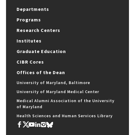
Departments
Programs
Research Centers
Institutes
Graduate Education
CIBR Cores
Offices of the Dean
University of Maryland, Baltimore
University of Maryland Medical Center
Medical Alumni Association of the University
of Maryland
Health Sciences and Human Services Library