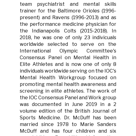
team psychiatrist and mental skills
trainer for the Baltimore Orioles (1996-
present) and Ravens (1996-2013) and as
the performance medicine physician for
the Indianapolis Colts (2015-2018). In
2018, he was one of only 23 indivicuals
worldwide selected to serve on the
International Olympic Committee's
Consensus Panel on Mental Health in
Elite Athletes and is now one of only 8
individuals worldwide serving on the IOC's
Mental Health Workgroup focused on
promoting mental health awareness and
screening in elite athletes. The work of
the IOC Consensus Panel and Work group
was documented in June 2019 in a 2
volume edition of the British Journal of
Sports Medicine. Dr. McDuff has been
married since 1978 to Marie Sanders
McDuff and has four children and six