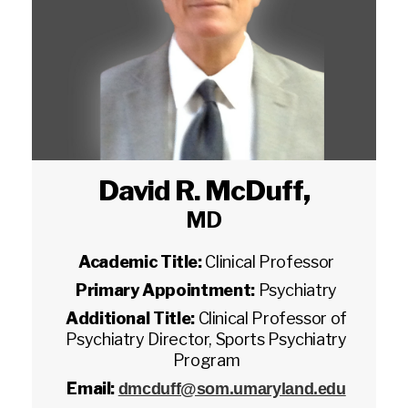
David R. McDuff
,
MD
Academic Title:
Clinical Professor
Primary Appointment:
Psychiatry
Additional Title:
Clinical Professor of
Psychiatry Director, Sports Psychiatry
Program
Email:
dmcduff@som.umaryland.edu