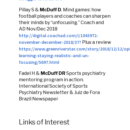
Pillay S &
McDuff D
. Mind games: how
football players and coaches can sharpen
their minds by “unfocusing.” Coach and
AD Nov/Dec 2018
http://digital.coachad.com/i/1043972-
november-december-2018/37?
Plus a review
https://www.greenriverstar.com/story/2018/12/12/opi
learning-staying-realistic-and-un-
focusing/5697.html
Fadel H &
McDuff DR
Sports psychiatry
mentoring program in action.
International Society of Sports
Psychiatry Newsletter & Juiz de Fora
Brazil Newspaper
Links of Interest