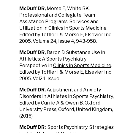
McDuff DR,
Morse E, White RK.
Professional and Collegiate Team
Assistance Programs: Services and
Utilization in
Clinics in Sports Medicine
.
Edited by Toffler I & Morse E, Elsevier Inc
2005. Volume 24, Issue 4, 943-958.
McDuff DR
,
Baron D. Substance Use in
Athletics: A Sports Psychiatry
Perspective in
Clinics in Sports Medicine
.
Edited by Toffler I & Morse E, Elsevier Inc
2005. Vol24, Issue
McDuff DR.
Adjustment and Anxiety
Disorders in Athletes in Sports Psychiatry,
Edited by Currie A & Owen B, Oxford
University Press, Oxford, United Kingdom,
(2016)
McDuff DR:
Sports Psychiatry: Strategies