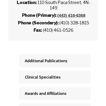
Location:
110 South Paca Street, 4N-
149
Phone (Primary):
(443) 416-6368
Phone (Secondary):
(410) 328-1815
Fax:
(410) 461-0526
Additional Publications
Clinical Specialities
Awards and Affiliations