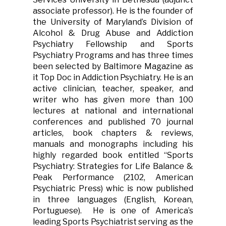
associate professor). He is the founder of
the University of Maryland’s Division of
Alcohol & Drug Abuse and Addiction
Psychiatry Fellowship and Sports
Psychiatry Programs and has three times
been selected by Baltimore Magazine as
it Top Doc in Addiction Psychiatry. He is an
active clinician, teacher, speaker, and
writer who has given more than 100
lectures at national and international
conferences and published 70 journal
articles, book chapters & reviews,
manuals and monographs including his
highly regarded book entitled “Sports
Psychiatry: Strategies for Life Balance &
Peak Performance (2102, American
Psychiatric Press) whic is now published
in three languages (English, Korean,
Portuguese). He is one of America’s
leading Sports Psychiatrist serving as the