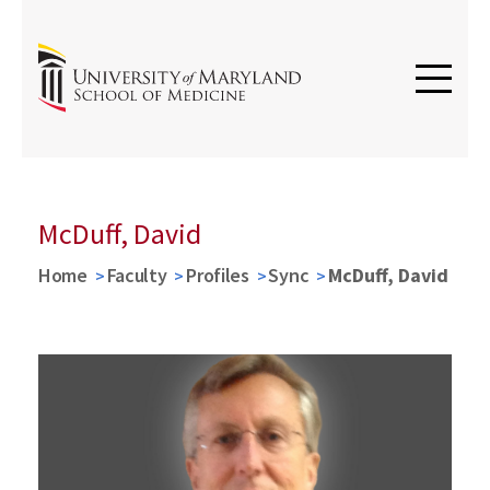
McDuff, David
Home
Faculty
Profiles
Sync
McDuff, David