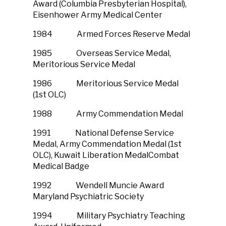
Award (Columbia Presbyterian Hospital),
Eisenhower Army Medical Center
1984 Armed Forces Reserve Medal
1985 Overseas Service Medal,
Meritorious Service Medal
1986 Meritorious Service Medal
(1st OLC)
1988 Army Commendation Medal
1991 National Defense Service
Medal, Army Commendation Medal (1st
OLC), Kuwait Liberation MedalCombat
Medical Badge
1992 Wendell Muncie Award
Maryland Psychiatric Society
1994 Military Psychiatry Teaching