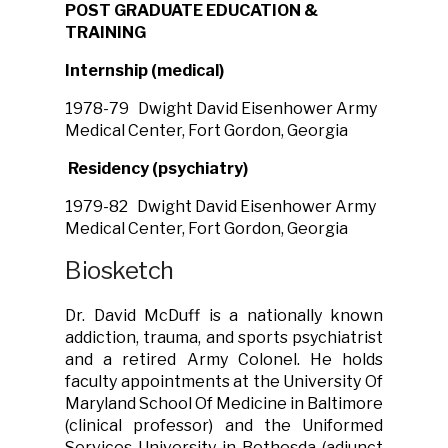
POST GRADUATE EDUCATION &
TRAINING
Internship (medical)
1978-79
Dwight David Eisenhower Army
Medical Center, Fort Gordon, Georgia
Residency (psychiatry)
1979-82 Dwight David Eisenhower Army
Medical Center, Fort Gordon, Georgia
Biosketch
Dr. David McDuff is a nationally known
addiction, trauma, and sports psychiatrist
and a retired Army Colonel. He holds
faculty appointments at the University Of
Maryland School Of Medicine in Baltimore
(clinical professor) and the Uniformed
Services University in Bethesda (adjunct