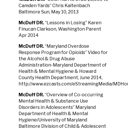
Camden Yards” Chris Kaltenbach
Baltimore Sun, May 10, 2013
McDuff DR.
“Lessons in Losing” Karen
Finucan Clarkson, Washington Parent
Apr 2014
McDuff DR.
“Maryland Overdose
Response Program for Opioids” Video for
the Alcohol & Drug Abuse
Administration-Maryland Department of
Health & Mental Hygiene & Howard
County Health Department, June 2014,
http://www.ezcasts.com/eStreamingMedia/MDHo
McDuff DR.
“Overview of Co-occurring
Mental Health & Substance Use
Disorders in Adolescents” Maryland
Department of Health & Mental
Hygiene/University of Maryland
Baltimore Division of Child & Adolescent