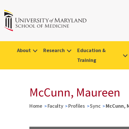
About
Research
Education &
Training
McCunn, Maureen
Home
Faculty
Profiles
Sync
McCunn, 