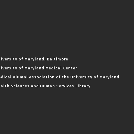
iversity of Maryland, Baltimore
iversity of Maryland Medical Center
dical Alumni Association of the University of Maryland
alth Sciences and Human Services Library