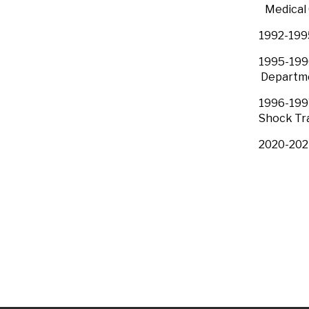
Medical C
1992-1995
1995-19
Departme
1996-1997
Shock
2020-2021