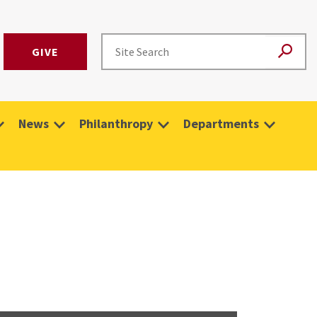
GIVE
News
Philanthropy
Departments