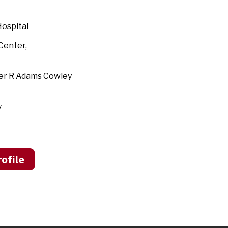
ospital
land Medical Center,
ter R Adams Cowley
y
ofile