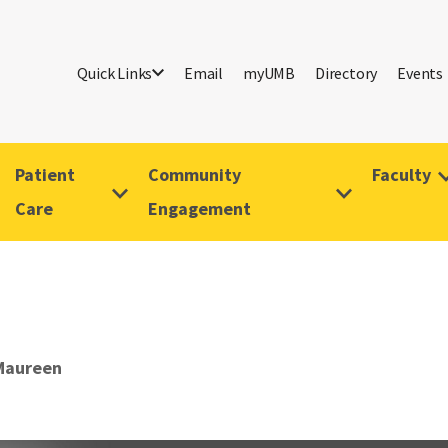
Quick Links
Email
myUMB
Directory
Events
Patient
Community
Faculty
Care
Engagement
Maureen