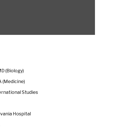
 (Biology)
 (Medicine)
national Studies
lvania Hospital
 Pharmaceuticals,