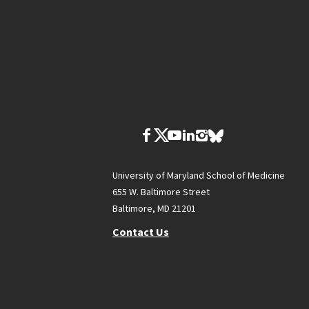
University of Maryland School of Medicine
655 W. Baltimore Street
Baltimore, MD 21201
Contact Us