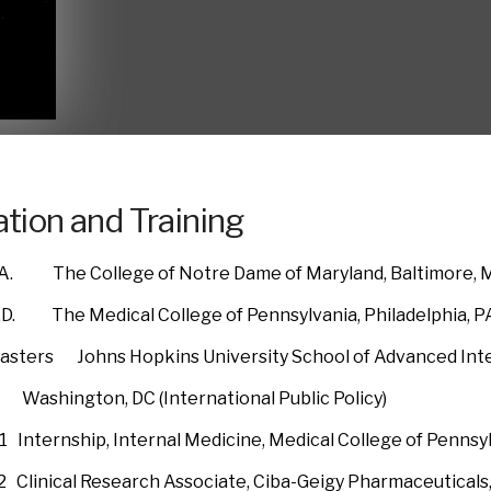
tion and Training
. The College of Notre Dame of Maryland, Baltimore, MD
. The Medical College of Pennsylvania, Philadelphia, PA
ters Johns Hopkins University School of Advanced Inter
ton, DC (International Public Policy)
 Internship, Internal Medicine, Medical College of Pennsy
992 Clinical Research Associate, Ciba-Geigy