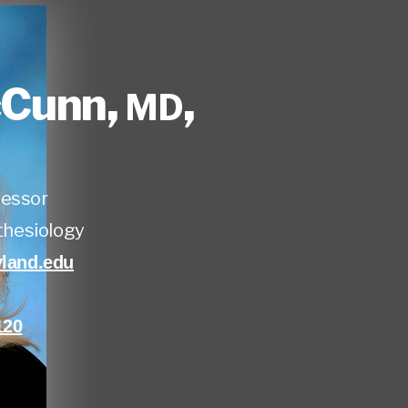
cCunn
,
,
MD
fessor
hesiology
and.edu
120