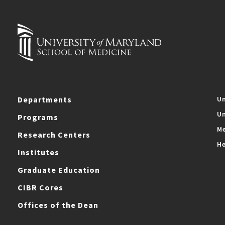
Departments
Un
Un
Programs
Me
Research Centers
He
Institutes
Graduate Education
CIBR Cores
Offices of the Dean