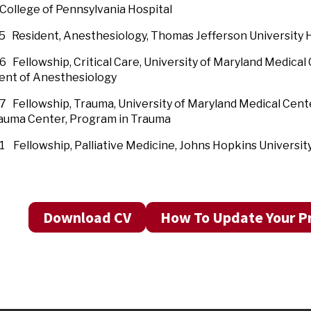
ollege of Pennsylvania Hospital
 Resident, Anesthesiology, Thomas Jefferson University H
96 Fellowship, Critical Care, University of Mary
nt of Anesthesiology
 Fellowship, Trauma, University of Maryland Medical Cen
 Trauma Center, Program in Trauma
 Fellowship, Palliative Medicine, Johns Hopkins Universit
Download CV
How To Update Your Pr