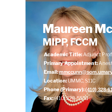
Maureen M
MIPP, FCCM
Academic Title:
Adjunct Pro
Primary Appointment:
Anest
Email:
mmccunn@som.umaryl
Location:
UMMC, S11C
Phone (Primary):
(410) 328-6
Fax:
(410) 328-5531