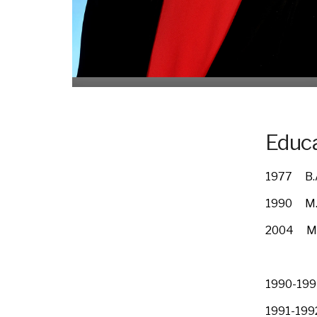
Educa
1977 B.A
1990 M.D
2004 Mas
Washing
1990-1991
1991-1