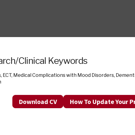
rch/Clinical Keywords
s, ECT, Medical Complications with Mood Disorders, Dementia
n
Download CV
How To Update Your Pr