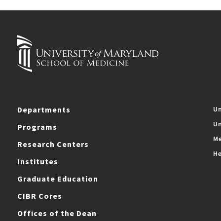
Departments
Un
Un
Programs
Me
Research Centers
He
Institutes
Graduate Education
CIBR Cores
Offices of the Dean