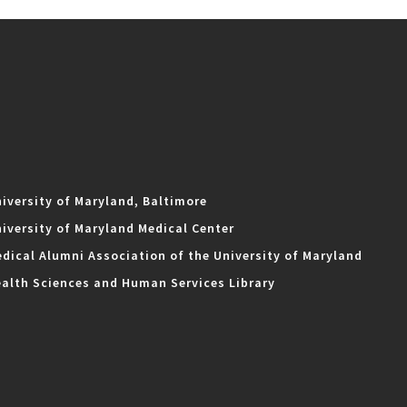
iversity of Maryland, Baltimore
iversity of Maryland Medical Center
dical Alumni Association of the University of Maryland
alth Sciences and Human Services Library