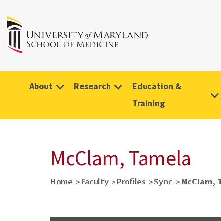
About
Research
Education &
Training
McClam, Tamela
Home
Faculty
Profiles
Sync
McClam, 