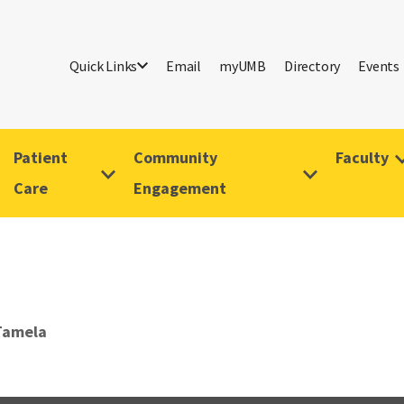
Quick Links
Email
myUMB
Directory
Events
Patient
Community
Faculty
Care
Engagement
Tamela