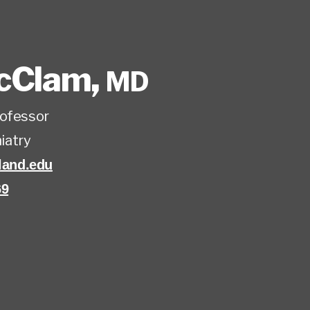
McClam
,
MD
rofessor
iatry
and.edu
69