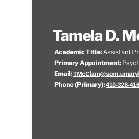
Tamela D. 
Academic Title:
Assistant P
Primary Appointment:
Psych
Email:
TMcClam@som.umaryl
Phone (Primary):
410-328-41