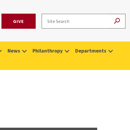
GIVE
News
Philanthropy
Departments