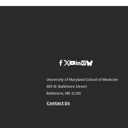
University of Maryland School of Medicine
655 W. Baltimore Street
Baltimore, MD 21201
Contact Us