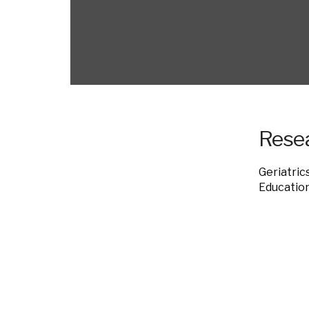
Resea
Geriatric
Educatio