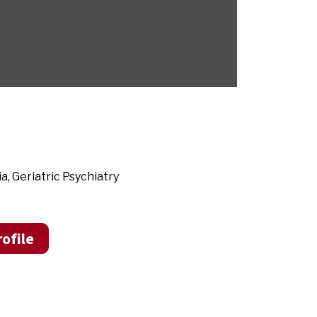
, Geriatric Psychiatry
ofile